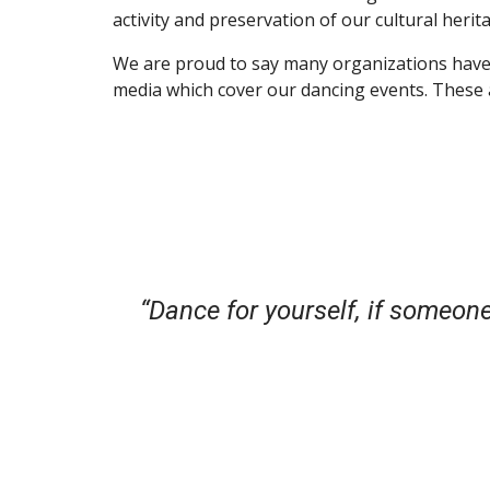
activity and preservation of our cultural herit
We are proud to say many organizations have 
media which cover our dancing events. These a
“Dance for yourself, if someone