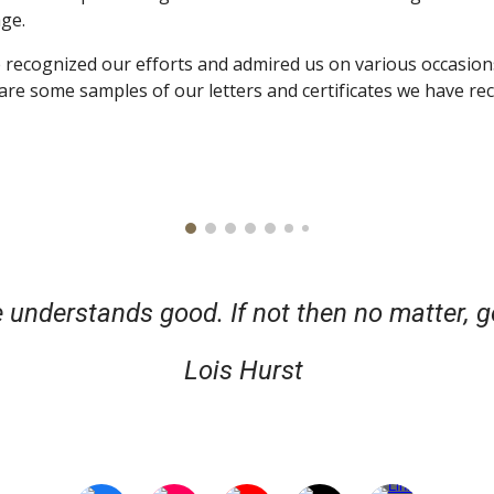
age.
recognized our efforts and admired us on various occasions
re some samples of our letters and certificates we have rec
 understands good. If not then no matter, g
Lois Hurst