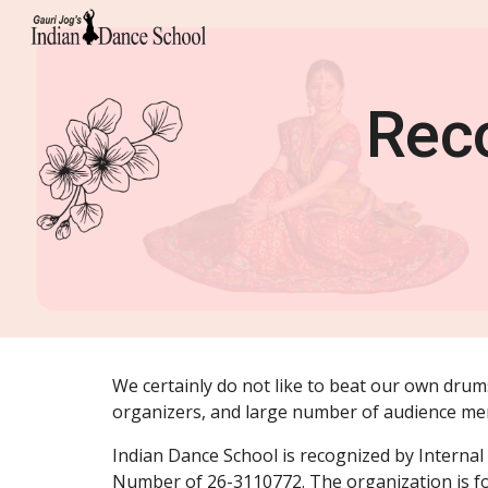
Sk
Reco
We certainly do not like to beat our own drums
organizers, and large number of audience m
Indian Dance School is recognized by Internal 
Number of 26-3110772. The organization is fo