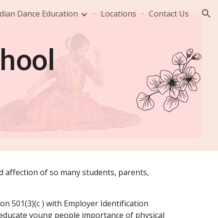
dian Dance Education
Locations
Contact Us
ion
chool
nd affection of so many students, parents,
on 501(3)(c ) with Employer Identification
 educate young people importance of physical