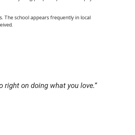
. The school appears frequently in local
eived.
o right on doing what you love.”