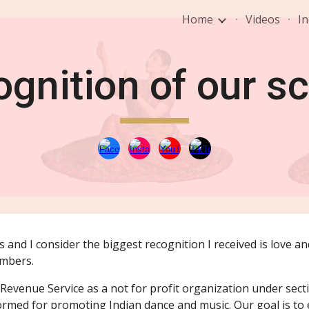
Home
Videos
In
ip to main content
Skip to navigat
gnition of our s
 and I consider the biggest recognition I received is love a
embers.
Revenue Service as a not for profit organization under secti
rmed for promoting Indian dance and music. Our goal is to