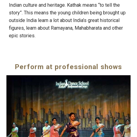
Indian culture and heritage. Kathak means “to tell the
story”. This means the young children being brought up
outside India learn a lot about India’s great historical
figures, learn about Ramayana, Mahabharata and other
epic stories.
Perform at professional shows