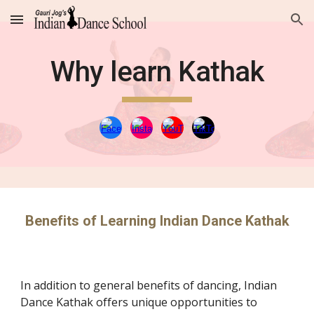
Skip to main content
Skip to navigation
Why learn Kathak
Benefits of Learning Indian Dance Kathak
In addition to general benefits of dancing, Indian
Dance Kathak offers unique opportunities to