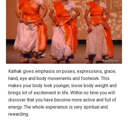
Kathak gives emphasis on poses, expressions, grace,
hand, eye and body movements and footwork. This
makes your body look younger, loose body weight and
brings lot of excitement in life. Within no time you will
discover that you have become more active and full of
energy. The whole experience is very spiritual and
rewarding.