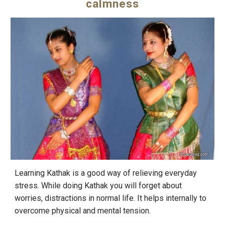
calmness
Learning Kathak is a good way of relieving everyday
stress. While doing Kathak you will forget about
worries, distractions in normal life. It helps internally to
overcome physical and mental tension.