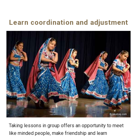
Learn coordination and adjustment
Taking lessons in group offers an opportunity to meet
like minded people, make friendship and learn