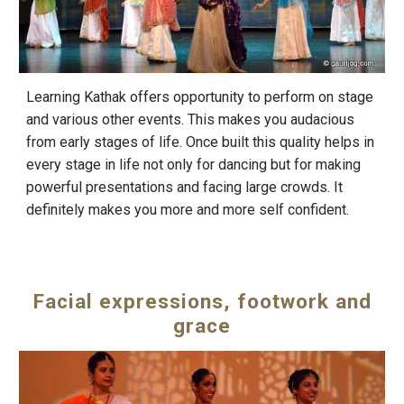
Learning Kathak offers opportunity to perform on stage
and various other events. This makes you audacious
from early stages of life. Once built this quality helps in
every stage in life not only for dancing but for making
powerful presentations and facing large crowds. It
definitely makes you more and more self confident.
Facial expressions, footwork and
grace