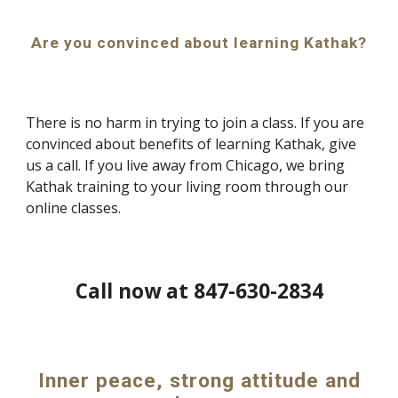
Are you convinced about learning Kathak?
There is no harm in trying to join a class. If you are
convinced about benefits of learning Kathak, give
us a call. If you live away from Chicago, we bring
Kathak training to your living room through our
online classes.
Call now at 847-630-2834
Inner peace, strong attitude and