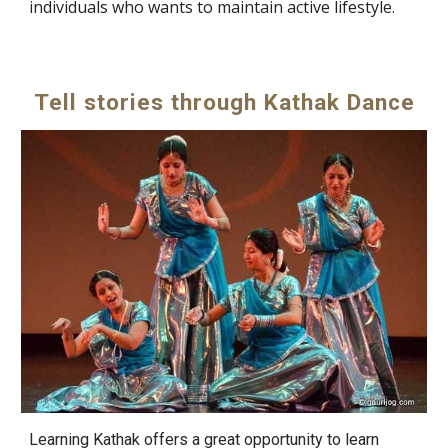
individuals who wants to maintain active lifestyle.
Tell stories through Kathak Dance
Learning Kathak offers a great opportunity to learn