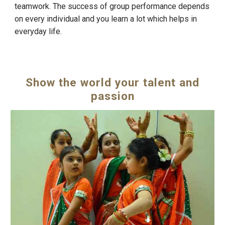
teamwork. The success of group performance depends
on every individual and you learn a lot which helps in
everyday life.
Show the world your talent and
passion