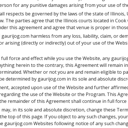
person for any punitive damages arising from your use of the
ll respects be governed by the laws of the state of Illinois, 
aw. The parties agree that the Illinois courts located in Cook 
 under this agreement and agree that venue is proper in those
gaurijog.com harmless from any loss, liability, claim, or de
r arising (directly or indirectly) out of your use of the Webs
full force and effect while you use the Website, any gaurijog
hing herein to the contrary, this Agreement will remain in e
erminated. Whether or not you are and remain eligible to pa
e determined by gaurijog.com in its sole and absolute discr
ment, accepted upon use of the Website and further affirme
garding the use of the Website or the Program. This Agre
 the remainder of this Agreement shall continue in full force 
may, in its sole and absolute discretion, change these Terms
he top of this page. If you object to any such changes, your
he gaurijog.com Websites following notice of any such chan