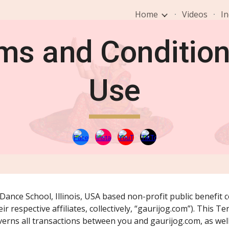
Home
Videos
In
ip to main content
Skip to navigat
ms and Condition
Use
ance School, Illinois, USA based non-profit public benefit co
r respective affiliates, collectively, “gaurijog.com”). This T
erns all transactions between you and gaurijog.com, as well