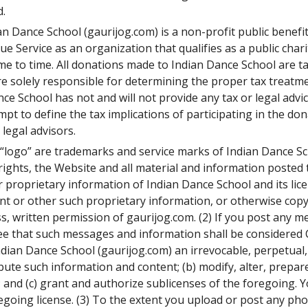
d.
an Dance School (gaurijog.com) is a non-profit public benefi
 Service as an organization that qualifies as a public charit
 to time. All donations made to Indian Dance School are tax
re solely responsible for determining the proper tax treat
ce School has not and will not provide any tax or legal advi
t to define the tax implications of participating in the do
legal advisors.
l “logo” are trademarks and service marks of Indian Dance Sc
y rights, the Website and all material and information poste
proprietary information of Indian Dance School and its licen
ntent or other such proprietary information, or otherwise co
s, written permission of gaurijog.com. (2) If you post any 
e that such messages and information shall be considered C
ian Dance School (gaurijog.com) an irrevocable, perpetual, 
ribute such information and content; (b) modify, alter, prepa
 and (c) grant and authorize sublicenses of the foregoing. 
regoing license. (3) To the extent you upload or post any ph