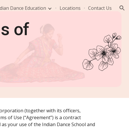
dian Dance Education
Locations
Contact Us
ion
s of
rporation (together with its officers,
erms of Use (“Agreement”) is a contract
 as your use of the Indian Dance School and