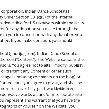
t corporation. Indian Dance School has
y under Section 501(c)(3) of the Internal
-deductible for US taxpayers within the limits
ment for any donation you make through the
ce to you in connection with any donation you
nation. If you make donation, you should
hool (gaurijog.com). Indian Dance School or
d thereon (“Content”). The Website contains the
sors. You agree not to alter, modify, publish,
py or transmit any Content or other such
messages (including comments on the blog) or
ontent, and you agree to grant, and shall be
non-exclusive, fully-paid, worldwide license
re derivative works of, and/or incorporate into
You represent and warrant that you have the
otographs of yourself on the Website, you