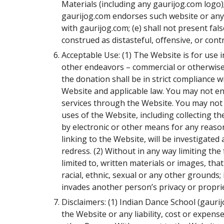
Materials (including any gaurijog.com logo)
gaurijog.com endorses such website or any p
with gaurijog.com; (e) shall not present fal
construed as distasteful, offensive, or contr
Acceptable Use: (1) The Website is for use
other endeavors – commercial or otherwise 
the donation shall be in strict compliance w
Website and applicable law. You may not eng
services through the Website. You may not t
uses of the Website, including collecting t
by electronic or other means for any reason
linking to the Website, will be investigated a
redress. (2) Without in any way limiting the
limited to, written materials or images, tha
racial, ethnic, sexual or any other grounds; 
invades another person’s privacy or proprie
Disclaimers: (1) Indian Dance School (gaurij
the Website or any liability, cost or expen