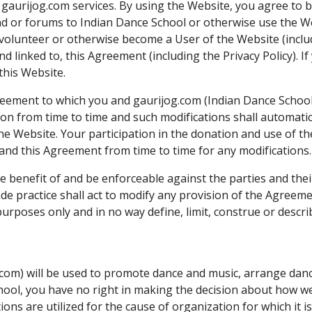
l gaurijog.com services. By using the Website, you agree to
d or forums to Indian Dance School or otherwise use the Webs
as volunteer or otherwise become a User of the Website (inclu
nd linked to, this Agreement (including the Privacy Policy). I
this Website.
eement to which you and gaurijog.com (Indian Dance Schoo
tion from time to time and such modifications shall automati
e Website. Your participation in the donation and use of th
and this Agreement from time to time for any modifications.
e benefit of and be enforceable against the parties and the
e practice shall act to modify any provision of the Agreemen
rposes only and in no way define, limit, construe or describ
com) will be used to promote dance and music, arrange dance
ool, you have no right in making the decision about how we 
ns are utilized for the cause of organization for which it i