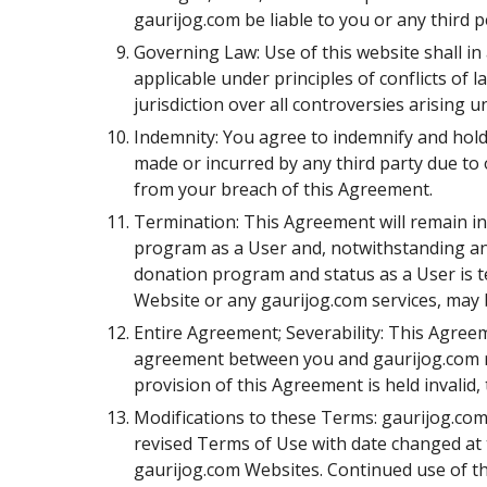
gaurijog.com be liable to you or any third 
Governing Law: Use of this website shall in a
applicable under principles of conflicts of l
jurisdiction over all controversies arising
Indemnity: You agree to indemnify and hold 
made or incurred by any third party due to o
from your breach of this Agreement.
Termination: This Agreement will remain in 
program as a User and, notwithstanding anyt
donation program and status as a User is t
Website or any gaurijog.com services, may b
Entire Agreement; Severability: This Agree
agreement between you and gaurijog.com re
provision of this Agreement is held invalid,
Modifications to these Terms: gaurijog.com 
revised Terms of Use with date changed at t
gaurijog.com Websites. Continued use of t