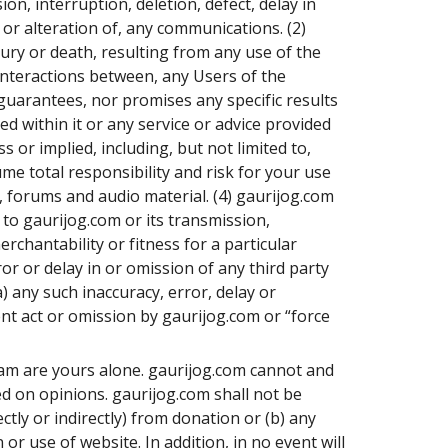
n, interruption, deletion, defect, delay in
 or alteration of, any communications. (2)
ury or death, resulting from any use of the
interactions between, any Users of the
guarantees, nor promises any specific results
d within it or any service or advice provided
 or implied, including, but not limited to,
me total responsibility and risk for your use
, forums and audio material. (4) gaurijog.com
to gaurijog.com or its transmission,
rchantability or fitness for a particular
or or delay in or omission of any third party
) any such inaccuracy, error, delay or
ent act or omission by gaurijog.com or “force
gram are yours alone. gaurijog.com cannot and
ed on opinions. gaurijog.com shall not be
ectly or indirectly) from donation or (b) any
or use of website. In addition, in no event will