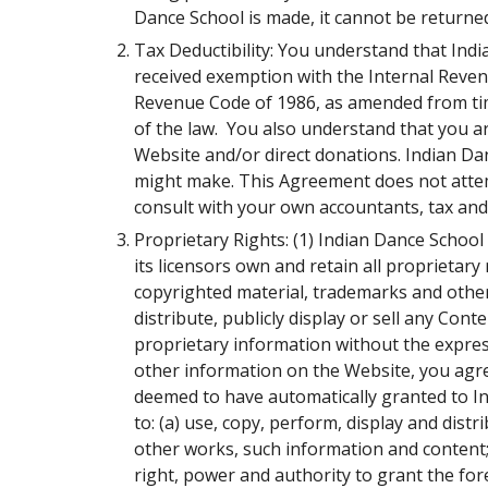
Dance School is made, it cannot be returne
Tax Deductibility: You understand that Indi
received exemption with the Internal Revenue
Revenue Code of 1986, as amended from time
of the law. You also understand that you a
Website and/or direct donations. Indian Dan
might make. This Agreement does not attemp
consult with your own accountants, tax and 
Proprietary Rights: (1) Indian Dance Schoo
its licensors own and retain all proprietar
copyrighted material, trademarks and other 
distribute, publicly display or sell any Co
proprietary information without the expres
other information on the Website, you agre
deemed to have automatically granted to Ind
to: (a) use, copy, perform, display and dist
other works, such information and content;
right, power and authority to grant the fo