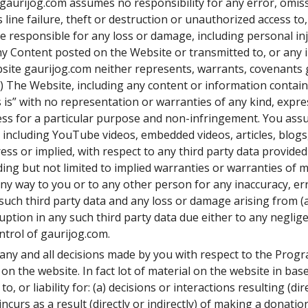
gaurijog.com assumes no responsibility for any error, omissio
ine failure, theft or destruction or unauthorized access to,
 responsible for any loss or damage, including personal inj
any Content posted on the Website or transmitted to, or any 
bsite gaurijog.com neither represents, warrants, covenants 
) The Website, including any content or information containe
 is” with no representation or warranties of any kind, express
ess for a particular purpose and non-infringement. You assu
s including YouTube videos, embedded videos, articles, blogs
s or implied, with respect to any third party data provided 
ing but not limited to implied warranties or warranties of me
any way to you or to any other person for any inaccuracy, err
such third party data and any loss or damage arising from (a
uption in any such third party data due either to any neglig
trol of gaurijog.com.
t any and all decisions made by you with respect to the Pro
on the website. In fact lot of material on the website in bas
, or liability for: (a) decisions or interactions resulting (dir
urs as a result (directly or indirectly) of making a donation 