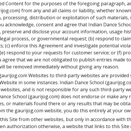
red Content for the purposes of the foregoing paragraph, a
jog.com) from any and all claims or liability, whether known
 processing, distribution or exploitation of such materials,
) You acknowledge, consent and agree that Indian Dance School
d, preserve and disclose your account information, usage his
legal process, or governmental request; (b) respond to claim
ts; (c) enforce this Agreement and investigate potential viola
; (e) respond to your requests for customer service; or (f) pr
ou agree that we are not obligated to publish entries made to
ill be removed immediately without giving any reason.
 gaurijog.com Websites to third-party websites are provided s
m Website in some instances. Indian Dance School (gaurijog.co
 websites, and is not responsible for any such third-party we
 Dance School (gaurijog.com) does not endorse or make any 
es, or materials found there or any results that may be obta
om the gaurijog.com website, you do this entirely at your own
o this Site from other websites, but only in accordance with t
n authorization otherwise, a website that links to this Site (