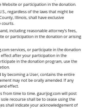
 Website or participation in the donation.
U.S., regardless of the laws that might be
County, Illinois, shall have exclusive
 courts.
mand, including reasonable attorney’s fees,
ite or participation in the donation or arising
.com services, or participate in the donation
ffect after your participation in the
rticipate in the donation program, use the
etion.
d by becoming a User, contains the entire
ement may not be orally amended. If any
and effect.
 from time to time. gaurijog.com will post
 sole recourse shall be to cease using the
ges shall indicate your acknowledgement of