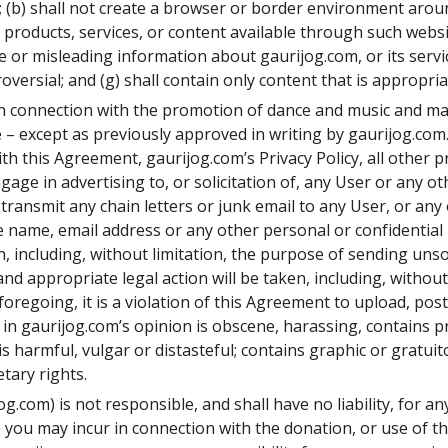
; (b) shall not create a browser or border environment around
roducts, services, or content available through such website
se or misleading information about gaurijog.com, or its servic
oversial; and (g) shall contain only content that is appropria
 in connection with the promotion of dance and music and ma
– except as previously approved in writing by gaurijog.com.
ith this Agreement, gaurijog.com’s Privacy Policy, all other 
age in advertising to, or solicitation of, any User or any ot
ransmit any chain letters or junk email to any User, or any
he name, email address or any other personal or confidentia
, including, without limitation, the purpose of sending uns
nd appropriate legal action will be taken, including, without l
 foregoing, it is a violation of this Agreement to upload, pos
t in gaurijog.com’s opinion is obscene, harassing, contains p
is harmful, vulgar or distasteful; contains graphic or gratuit
tary rights.
og.com) is not responsible, and shall have no liability, for 
se you may incur in connection with the donation, or use of 