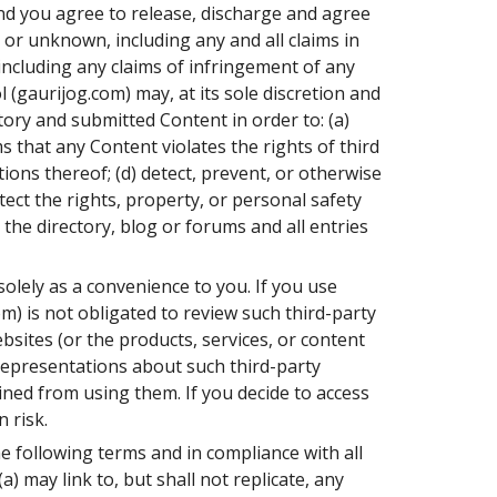
nd you agree to release, discharge and agree
 or unknown, including any and all claims in
 including any claims of infringement of any
 (gaurijog.com) may, at its sole discretion and
tory and submitted Content in order to: (a)
s that any Content violates the rights of third
tions thereof; (d) detect, prevent, or otherwise
otect the rights, property, or personal safety
 the directory, blog or forums and all entries
olely as a convenience to you. If you use
m) is not obligated to review such third-party
bsites (or the products, services, or content
representations about such third-party
ined from using them. If you decide to access
 risk.
he following terms and in compliance with all
a) may link to, but shall not replicate, any