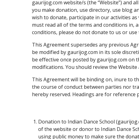
gaurijog.com website/s (the “Website”) and al
you make donation, use directory, use blog an
wish to donate, participate in our activities 
must read all of the terms and conditions in, a
conditions, please do not donate to us or use 
This Agreement supersedes any previous Agr
be modified by gaurijog.com in its sole discre
be effective once posted by gaurijog.com on th
modifications. You should review the Website 
This Agreement will be binding on, inure to th
the course of conduct between parties nor trad
hereby reserved. Headings are for reference pu
Donation to Indian Dance School (gaurijog.
of the website or donor to Indian Dance Sch
using public money to make sure the donatio