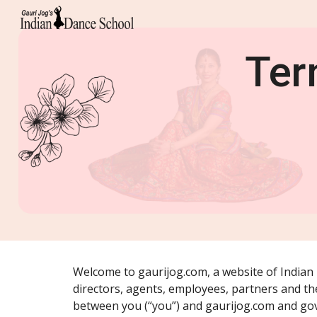
Sk
Ter
Welcome to gaurijog.com, a website of Indian D
directors, agents, employees, partners and thei
between you (“you”) and gaurijog.com and gov