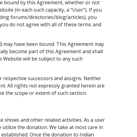
 be bound by this Agreement, whether or not
ite (in each such capacity, a “User”). If you
ding forums/directories/blog/articles), you
f you do not agree with all of these terms and
l) may have been bound. This Agreement may
cally become part of this Agreement and shall
e Website will be subject to any such
ir respective successors and assigns. Neither
t. All rights not expressly granted herein are
e the scope or extent of such section.
 shows and other related activities. As a user
utilize the donation. We take at most care in
s established. Once the donation to Indian