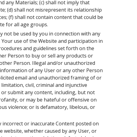
 any Materials; (c) shall not imply that
; (d) shall not misrepresent its relationship
es; (f) shall not contain content that could be
te for all age groups.
y not be used by you in connection with any
 Your use of the Website and participation in
procedures and guidelines set forth on the
her Person to buy or sell any products or
 other Person. Illegal and/or unauthorized
l information of any User or any other Person
olicited email and unauthorized framing of or
imitation, civil, criminal and injunctive
t or submit any content, including, but not
rofanity, or may be hateful or offensive on
ous violence; or is defamatory, libelous, or
any incorrect or inaccurate Content posted on
the website, whether caused by any User, or