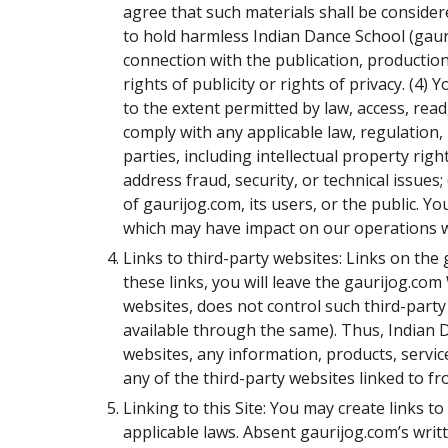
agree that such materials shall be conside
to hold harmless Indian Dance School (gauri
connection with the publication, production,
rights of publicity or rights of privacy. (4
to the extent permitted by law, access, rea
comply with any applicable law, regulation, 
parties, including intellectual property righ
address fraud, security, or technical issues
of gaurijog.com, its users, or the public. Y
which may have impact on our operations w
Links to third-party websites: Links on the
these links, you will leave the gaurijog.co
websites, does not control such third-party
available through the same). Thus, Indian
websites, any information, products, servic
any of the third-party websites linked to fr
Linking to this Site: You may create links t
applicable laws. Absent gaurijog.com’s writte