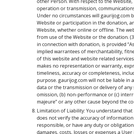
other Person. With respect to the Website, 
operation or transmission, communications l
Under no circumstances will gaurijog.com be
Website or participation in the donation, 
Website, whether online or offline. The we
from use of the Website or the donation. (3
in connection with donation, is provided “As
implied warrantees of merchantability, fitn
of this website and website related service
makes no representation or warranty, expres
timeliness, accuracy or completeness, includ
purpose. gaurijog.com will not be liable in 
data or the transmission or delivery of any 
omission, (b) non-performance or (c) interr
majeure” or any other cause beyond the con
Limitation of Liability: You understand tha
does not verify the accuracy of information 
responsible, or have any duty or obligation to
damages, costs, losses or expenses a User inc