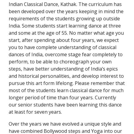
Indian Classical Dance, Kathak. The curriculum has
been developed over the years keeping in mind the
requirements of the students growing up outside
India. Some students start learning dance at three
and some at the age of 55. No matter what age you
start, after spending about four years, we expect
you to have complete understanding of classical
dances of India, overcome stage fear completely to
perform, to be able to choreograph your own
steps, have better understanding of India’s epics
and historical personalities, and develop interest to
pursue this art form lifelong. Please remember that
most of the students learn classical dance for much
longer period of time than four years. Currently
our senior students have been learning this dance
at least for seven years.
Over the years we have evolved a unique style and
have combined Bollywood steps and Yoga into our