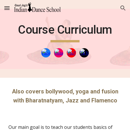
Skip to main content
Skip to navigation
Course Curriculum
Also covers bollywood, yoga and fusion
with Bharatnatyam, Jazz and Flamenco
Our main goal is to teach our students basics of