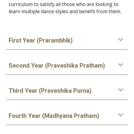
curriculum to satisfy all those who are looking to
learn multiple dance styles and benefit from them.
First Year (Prarambhik)
Second Year (Praveshika Pratham)
Third Year (Praveshika Purna)
Fourth Year (Madhyana Pratham)