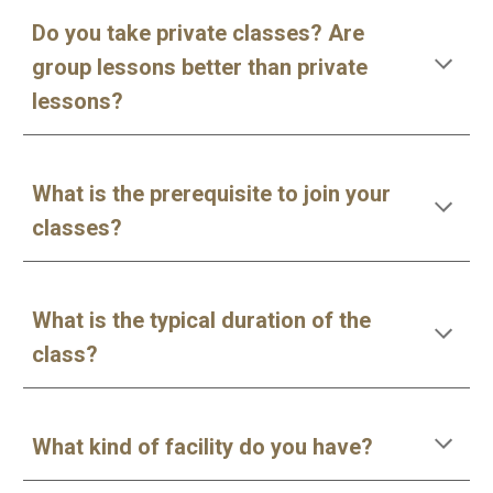
Do you take private classes? Are
group lessons better than private
lessons?
What is the prerequisite to join your
classes?
What is the typical duration of the
class?
What kind of facility do you have?