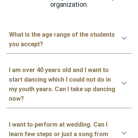
organization.
What is the age range of the students
you accept?
I am over 40 years old and I want to
start dancing which I could not do in
my youth years. Can I take up dancing
now?
I want to perform at wedding. Can I
learn few steps or just a song from