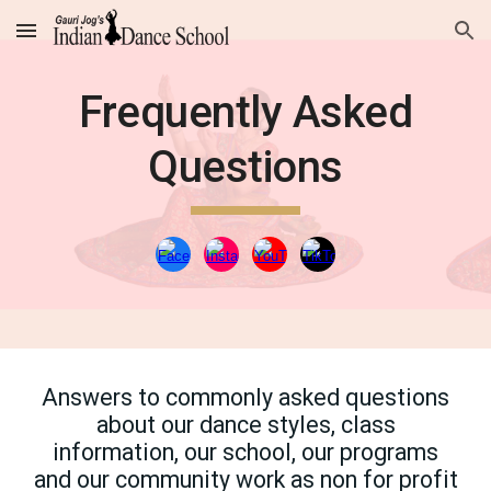
Skip to main content
Skip to navigation
Frequently Asked
Questions
Answers to commonly asked questions
about our dance styles, class
information, our school, our programs
and our community work as non for profit