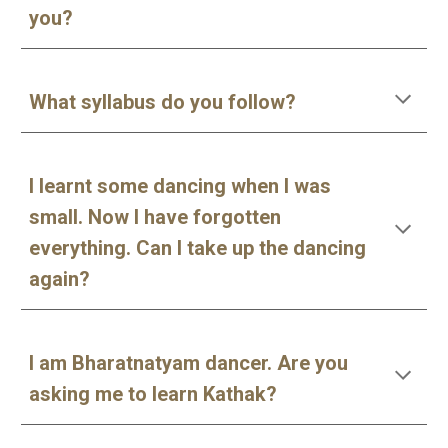
you?
What syllabus do you follow?
I learnt some dancing when I was
small. Now I have forgotten
everything. Can I take up the dancing
again?
I am Bharatnatyam dancer. Are you
asking me to learn Kathak?