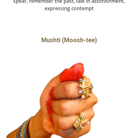
spear, remember the past, talk in astonishment,
expressing contempt
Mushti (Moosh-tee)