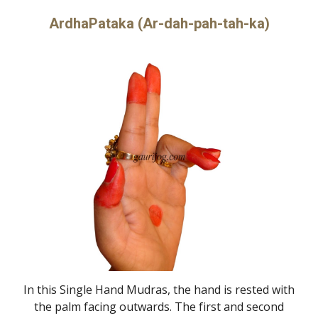
ArdhaPataka (Ar-dah-pah-tah-ka)
In this Single Hand Mudras, the hand is rested with
the palm facing outwards. The first and second