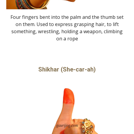
Four fingers bent into the palm and the thumb set
on them. Used to express grasping hair, to lift
something, wrestling, holding a weapon, climbing
on a rope
Shikhar (She-car-ah)