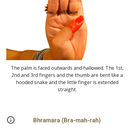
The palm is faced outwards and hallowed. The 1st,
2nd and 3rd fingers and the thumb are bent like a
hooded snake and the little finger is extended
straight.
Bhramara (Bra-mah-rah)