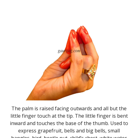
The palm is raised facing outwards and all but the
little finger touch at the tip. The little finger is bent
inward and touches the base of the thumb. Used to
express grapefruit, bells and big bells, small
bangles, bird, beetle nut, child’s chest, white water