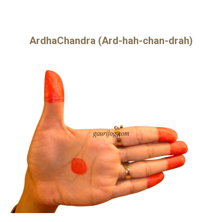
ArdhaChandra (Ard-hah-chan-drah)