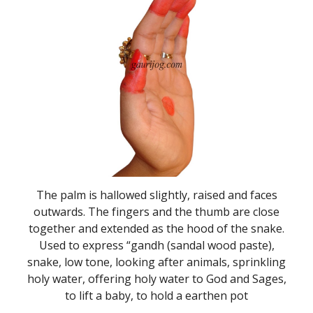
The palm is hallowed slightly, raised and faces
outwards. The fingers and the thumb are close
together and extended as the hood of the snake.
Used to express “gandh (sandal wood paste),
snake, low tone, looking after animals, sprinkling
holy water, offering holy water to God and Sages,
to lift a baby, to hold a earthen pot