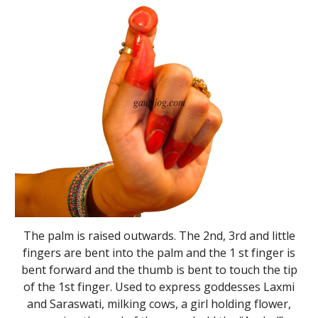
The palm is raised outwards. The 2nd, 3rd and little
fingers are bent into the palm and the 1 st finger is
bent forward and the thumb is bent to touch the tip
of the 1st finger. Used to express goddesses Laxmi
and Saraswati, milking cows, a girl holding flower,