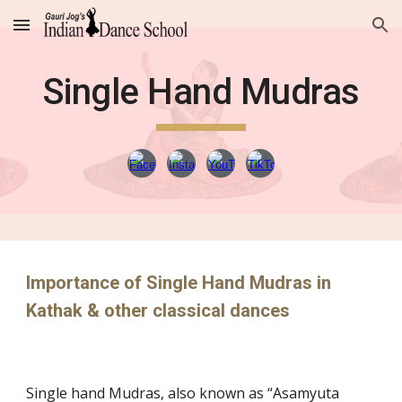
Skip to main content
Skip to navigation
Single Hand Mudras
Importance of Single Hand Mudras in
Kathak & other classical dances
Single hand Mudras, also known as “Asamyuta