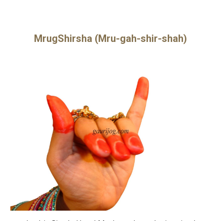
MrugShirsha (Mru-gah-shir-shah)