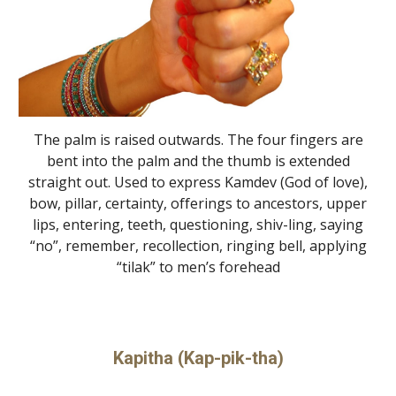
The palm is raised outwards. The four fingers are
bent into the palm and the thumb is extended
straight out. Used to express Kamdev (God of love),
bow, pillar, certainty, offerings to ancestors, upper
lips, entering, teeth, questioning, shiv-ling, saying
“no”, remember, recollection, ringing bell, applying
“tilak” to men’s forehead
Kapitha (Kap-pik-tha)