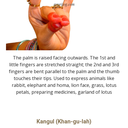
The palm is raised facing outwards. The 1st and
little fingers are stretched straight; the 2nd and 3rd
fingers are bent parallel to the palm and the thumb
touches their tips. Used to express animals like
rabbit, elephant and homa, lion face, grass, lotus
petals, preparing medicines, garland of lotus
Kangul (Khan-gu-lah)