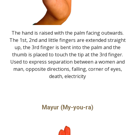
The hand is raised with the palm facing outwards.
The 1st, 2nd and little fingers are extended straight
up, the 3rd finger is bent into the palm and the
thumb is placed to touch the tip at the 3rd finger.
Used to express separation between a women and
man, opposite directions, falling, corner of eyes,
death, electricity
Mayur (My-you-ra)