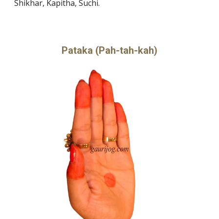
Shikhar, Kapitha, Suchi.
Pataka (Pah-tah-kah)