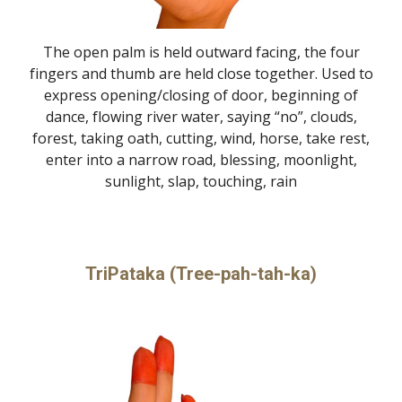
The open palm is held outward facing, the four
fingers and thumb are held close together. Used to
express opening/closing of door, beginning of
dance, flowing river water, saying “no”, clouds,
forest, taking oath, cutting, wind, horse, take rest,
enter into a narrow road, blessing, moonlight,
sunlight, slap, touching, rain
TriPataka (Tree-pah-tah-ka)