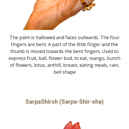
The palm is hallowed and faces outwards. The four
fingers are bent. A part of the little finger and the
thumb is moved towards the bent fingers. Used to
express fruit, ball, flower bud, to eat, mango, bunch
of flowers, lotus, anthill, breast, eating meals, rain,
bell shape
SarpaShirsh (Sarpa-Shir-sha)