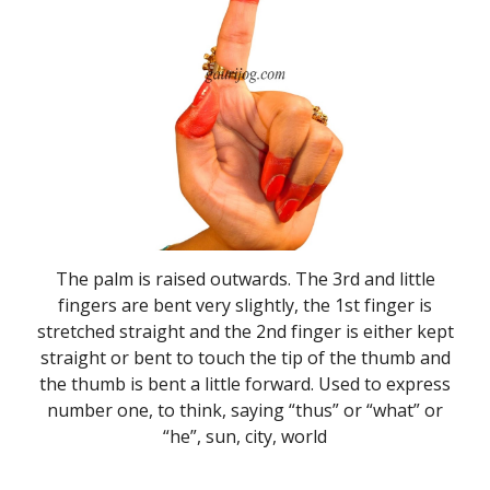
The palm is raised outwards. The 3rd and little
fingers are bent very slightly, the 1st finger is
stretched straight and the 2nd finger is either kept
straight or bent to touch the tip of the thumb and
the thumb is bent a little forward. Used to express
number one, to think, saying “thus” or “what” or
“he”, sun, city, world