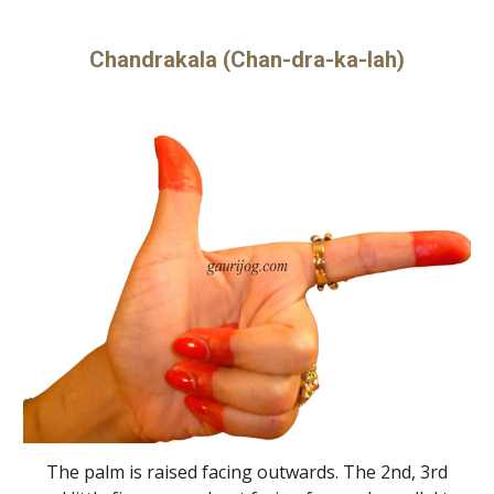
Chandrakala (Chan-dra-ka-lah)
The palm is raised facing outwards. The 2nd, 3rd