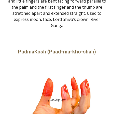
and little fingers are bent facing forward parallel to
the palm and the first finger and the thumb are
stretched apart and extended straight. Used to
express moon, face, Lord Shiva’s crown, River
Ganga
PadmaKosh (Paad-ma-kho-shah)