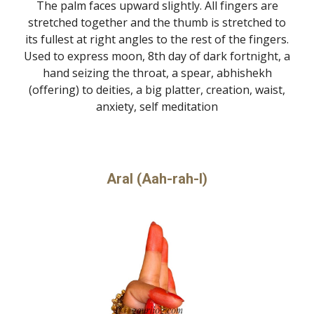
The palm faces upward slightly. All fingers are
stretched together and the thumb is stretched to
its fullest at right angles to the rest of the fingers.
Used to express moon, 8th day of dark fortnight, a
hand seizing the throat, a spear, abhishekh
(offering) to deities, a big platter, creation, waist,
anxiety, self meditation
Aral (Aah-rah-l)