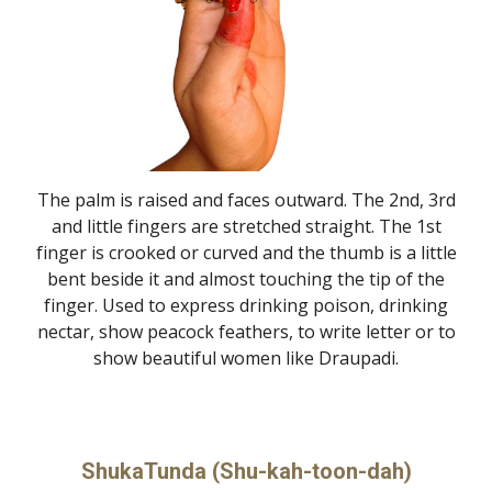
The palm is raised and faces outward. The 2nd, 3rd
and little fingers are stretched straight. The 1st
finger is crooked or curved and the thumb is a little
bent beside it and almost touching the tip of the
finger. Used to express drinking poison, drinking
nectar, show peacock feathers, to write letter or to
show beautiful women like Draupadi.
ShukaTunda (Shu-kah-toon-dah)