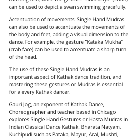
can be used to depict a swan swimming gracefully.
Accentuation of movements: Single Hand Mudras
can also be used to accentuate the movements of
the body and feet, adding a visual dimension to the
dance. For example, the gesture “Kataka Mukha”
(crab face) can be used to accentuate a sharp turn
of the head.
The use of these Single Hand Mudras is an
important aspect of Kathak dance tradition, and
mastering these gestures or Mudras is essential
for a every Kathak dancer.
Gauri Jog, an exponent of Kathak Dance,
Choreographer and teacher based in Chicago
explores Single Hand Gestures or Hasta Mudras in
Indian Classical Dance Kathak, Bharata Natyam,
Kuchipudi such as Pataka, Mayur, Aral, Mushti,