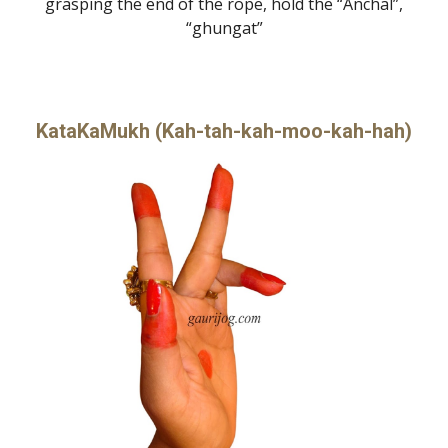
grasping the end of the rope, hold the “Anchal”,
“ghungat”
KataKaMukh (Kah-tah-kah-moo-kah-hah)