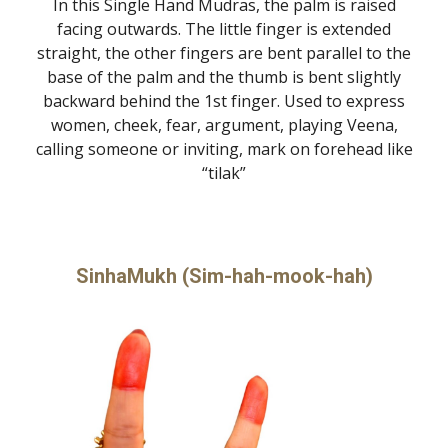
In this Single Hand Mudras, the palm is raised
facing outwards. The little finger is extended
straight, the other fingers are bent parallel to the
base of the palm and the thumb is bent slightly
backward behind the 1st finger. Used to express
women, cheek, fear, argument, playing Veena,
calling someone or inviting, mark on forehead like
“tilak”
SinhaMukh (Sim-hah-mook-hah)