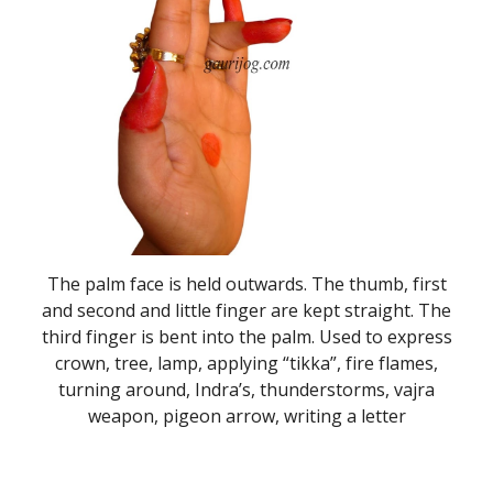
The palm face is held outwards. The thumb, first
and second and little finger are kept straight. The
third finger is bent into the palm. Used to express
crown, tree, lamp, applying “tikka”, fire flames,
turning around, Indra’s, thunderstorms, vajra
weapon, pigeon arrow, writing a letter