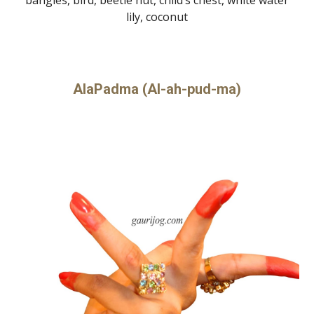
lily, coconut
AlaPadma (Al-ah-pud-ma)