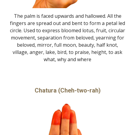
The palm is faced upwards and hallowed. All the
fingers are spread out and bent to form a petal led
circle. Used to express bloomed lotus, fruit, circular
movement, separation from beloved, yearning for
beloved, mirror, full moon, beauty, half knot,
village, anger, lake, bird, to praise, height, to ask
what, why and where
Chatura (Cheh-two-rah)