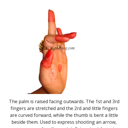
The palm is raised facing outwards. The 1st and 3rd
fingers are stretched and the 2rd and little fingers
are curved forward, while the thumb is bent a little
beside them. Used to express shooting an arrow,