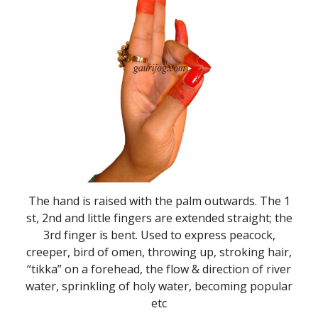
The hand is raised with the palm outwards. The 1
st, 2nd and little fingers are extended straight; the
3rd finger is bent. Used to express peacock,
creeper, bird of omen, throwing up, stroking hair,
“tikka” on a forehead, the flow & direction of river
water, sprinkling of holy water, becoming popular
etc