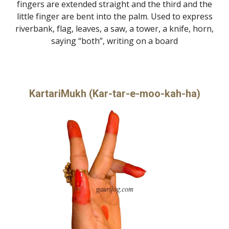
fingers are extended straight and the third and the
little finger are bent into the palm. Used to express
riverbank, flag, leaves, a saw, a tower, a knife, horn,
saying “both”, writing on a board
KartariMukh (Kar-tar-e-moo-kah-ha)