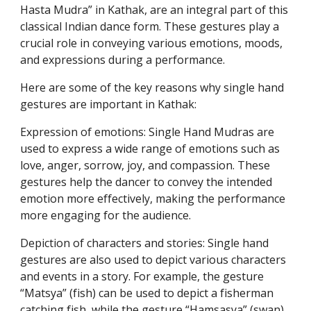
Hasta Mudra” in Kathak, are an integral part of this
classical Indian dance form. These gestures play a
crucial role in conveying various emotions, moods,
and expressions during a performance.
Here are some of the key reasons why single hand
gestures are important in Kathak:
Expression of emotions: Single Hand Mudras are
used to express a wide range of emotions such as
love, anger, sorrow, joy, and compassion. These
gestures help the dancer to convey the intended
emotion more effectively, making the performance
more engaging for the audience.
Depiction of characters and stories: Single hand
gestures are also used to depict various characters
and events in a story. For example, the gesture
“Matsya” (fish) can be used to depict a fisherman
catching fish, while the gesture “Hamsasya” (swan)