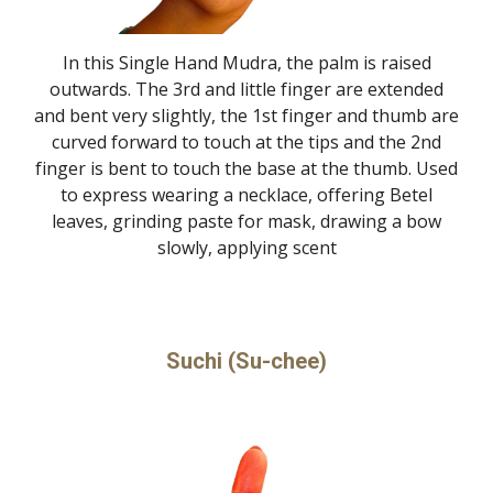
In this Single Hand Mudra, the palm is raised
outwards. The 3rd and little finger are extended
and bent very slightly, the 1st finger and thumb are
curved forward to touch at the tips and the 2nd
finger is bent to touch the base at the thumb. Used
to express wearing a necklace, offering Betel
leaves, grinding paste for mask, drawing a bow
slowly, applying scent
Suchi (Su-chee)