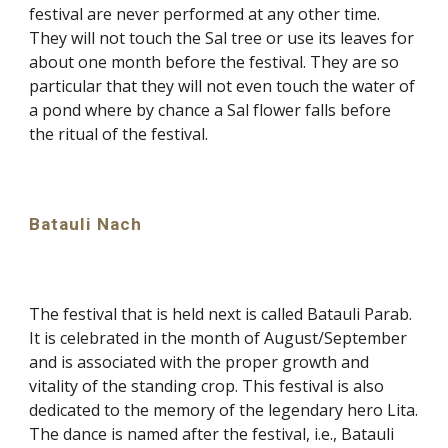
festival are never performed at any other time.
They will not touch the Sal tree or use its leaves for
about one month before the festival. They are so
particular that they will not even touch the water of
a pond where by chance a Sal flower falls before
the ritual of the festival.
Batauli Nach
The festival that is held next is called Batauli Parab.
It is celebrated in the month of August/September
and is associated with the proper growth and
vitality of the standing crop. This festival is also
dedicated to the memory of the legendary hero Lita.
The dance is named after the festival, i.e., Batauli