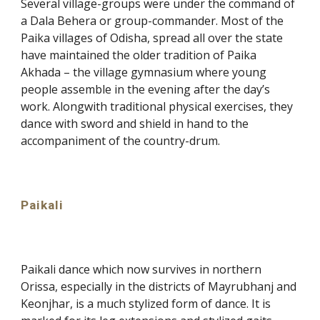
Several village-groups were under the command of
a Dala Behera or group-commander. Most of the
Paika villages of Odisha, spread all over the state
have maintained the older tradition of Paika
Akhada – the village gymnasium where young
people assemble in the evening after the day’s
work. Alongwith traditional physical exercises, they
dance with sword and shield in hand to the
accompaniment of the country-drum.
Paikali
Paikali dance which now survives in northern
Orissa, especially in the districts of Mayrubhanj and
Keonjhar, is a much stylized form of dance. It is