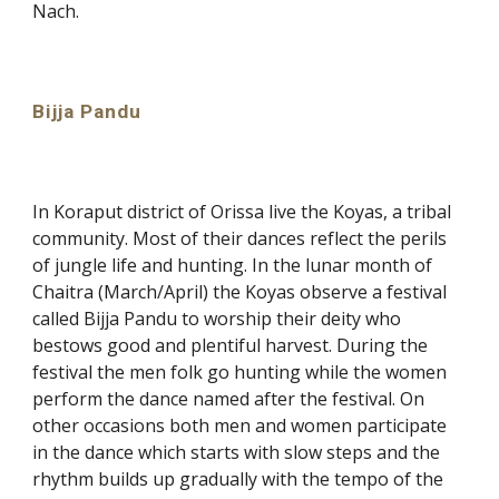
Nach.
Bijja Pandu
In Koraput district of Orissa live the Koyas, a tribal
community. Most of their dances reflect the perils
of jungle life and hunting. In the lunar month of
Chaitra (March/April) the Koyas observe a festival
called Bijja Pandu to worship their deity who
bestows good and plentiful harvest. During the
festival the men folk go hunting while the women
perform the dance named after the festival. On
other occasions both men and women participate
in the dance which starts with slow steps and the
rhythm builds up gradually with the tempo of the