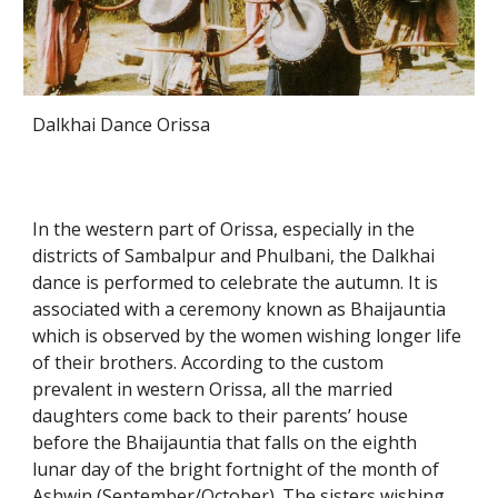
Dalkhai Dance Orissa
In the western part of Orissa, especially in the
districts of Sambalpur and Phulbani, the Dalkhai
dance is performed to celebrate the autumn. It is
associated with a ceremony known as Bhaijauntia
which is observed by the women wishing longer life
of their brothers. According to the custom
prevalent in western Orissa, all the married
daughters come back to their parents’ house
before the Bhaijauntia that falls on the eighth
lunar day of the bright fortnight of the month of
Ashwin (September/October). The sisters wishing