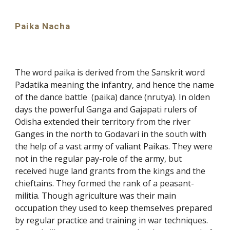
Paika Nacha
The word paika is derived from the Sanskrit word
Padatika meaning the infantry, and hence the name
of the dance battle (paika) dance (nrutya). In olden
days the powerful Ganga and Gajapati rulers of
Odisha extended their territory from the river
Ganges in the north to Godavari in the south with
the help of a vast army of valiant Paikas. They were
not in the regular pay-role of the army, but
received huge land grants from the kings and the
chieftains. They formed the rank of a peasant-
militia. Though agriculture was their main
occupation they used to keep themselves prepared
by regular practice and training in war techniques.