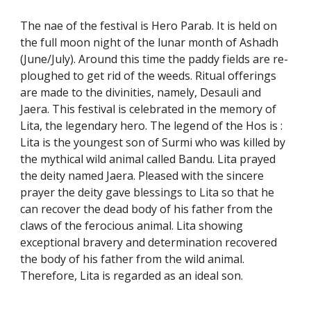
The nae of the festival is Hero Parab. It is held on
the full moon night of the lunar month of Ashadh
(June/July). Around this time the paddy fields are re-
ploughed to get rid of the weeds. Ritual offerings
are made to the divinities, namely, Desauli and
Jaera. This festival is celebrated in the memory of
Lita, the legendary hero. The legend of the Hos is :
Lita is the youngest son of Surmi who was killed by
the mythical wild animal called Bandu. Lita prayed
the deity named Jaera. Pleased with the sincere
prayer the deity gave blessings to Lita so that he
can recover the dead body of his father from the
claws of the ferocious animal. Lita showing
exceptional bravery and determination recovered
the body of his father from the wild animal.
Therefore, Lita is regarded as an ideal son.