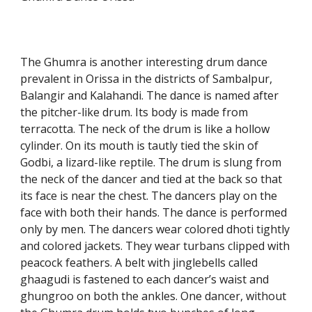
The Ghumra is another interesting drum dance
prevalent in Orissa in the districts of Sambalpur,
Balangir and Kalahandi. The dance is named after
the pitcher-like drum. Its body is made from
terracotta. The neck of the drum is like a hollow
cylinder. On its mouth is tautly tied the skin of
Godbi, a lizard-like reptile. The drum is slung from
the neck of the dancer and tied at the back so that
its face is near the chest. The dancers play on the
face with both their hands. The dance is performed
only by men. The dancers wear colored dhoti tightly
and colored jackets. They wear turbans clipped with
peacock feathers. A belt with jinglebells called
ghaagudi is fastened to each dancer’s waist and
ghungroo on both the ankles. One dancer, without