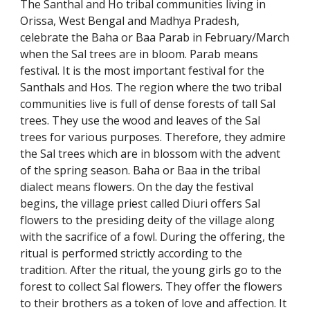
The Santhal and Ho tribal communities living in
Orissa, West Bengal and Madhya Pradesh,
celebrate the Baha or Baa Parab in February/March
when the Sal trees are in bloom. Parab means
festival. It is the most important festival for the
Santhals and Hos. The region where the two tribal
communities live is full of dense forests of tall Sal
trees. They use the wood and leaves of the Sal
trees for various purposes. Therefore, they admire
the Sal trees which are in blossom with the advent
of the spring season. Baha or Baa in the tribal
dialect means flowers. On the day the festival
begins, the village priest called Diuri offers Sal
flowers to the presiding deity of the village along
with the sacrifice of a fowl. During the offering, the
ritual is performed strictly according to the
tradition. After the ritual, the young girls go to the
forest to collect Sal flowers. They offer the flowers
to their brothers as a token of love and affection. It