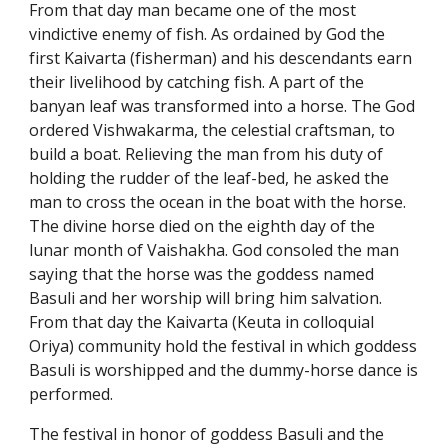
From that day man became one of the most
vindictive enemy of fish. As ordained by God the
first Kaivarta (fisherman) and his descendants earn
their livelihood by catching fish. A part of the
banyan leaf was transformed into a horse. The God
ordered Vishwakarma, the celestial craftsman, to
build a boat. Relieving the man from his duty of
holding the rudder of the leaf-bed, he asked the
man to cross the ocean in the boat with the horse.
The divine horse died on the eighth day of the
lunar month of Vaishakha. God consoled the man
saying that the horse was the goddess named
Basuli and her worship will bring him salvation.
From that day the Kaivarta (Keuta in colloquial
Oriya) community hold the festival in which goddess
Basuli is worshipped and the dummy-horse dance is
performed.
The festival in honor of goddess Basuli and the