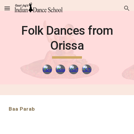
Skip to main content
Skip to navigation
Folk Dances from
Orissa
Baa Parab