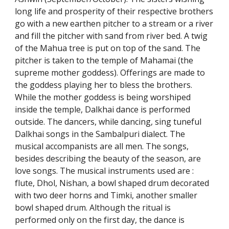
long life and prosperity of their respective brothers
go with a new earthen pitcher to a stream or a river
and fill the pitcher with sand from river bed. A twig
of the Mahua tree is put on top of the sand. The
pitcher is taken to the temple of Mahamai (the
supreme mother goddess). Offerings are made to
the goddess playing her to bless the brothers.
While the mother goddess is being worshiped
inside the temple, Dalkhai dance is performed
outside. The dancers, while dancing, sing tuneful
Dalkhai songs in the Sambalpuri dialect. The
musical accompanists are all men. The songs,
besides describing the beauty of the season, are
love songs. The musical instruments used are :
flute, Dhol, Nishan, a bowl shaped drum decorated
with two deer horns and Timki, another smaller
bowl shaped drum. Although the ritual is
performed only on the first day, the dance is