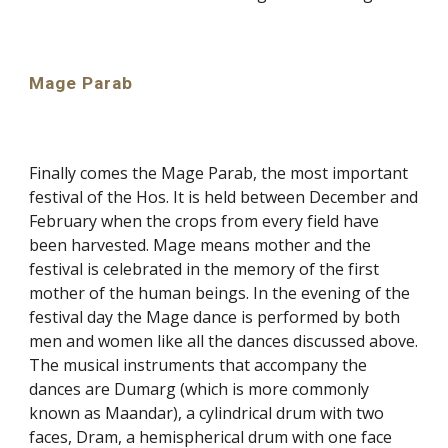
Mage Parab
Finally comes the Mage Parab, the most important
festival of the Hos. It is held between December and
February when the crops from every field have
been harvested. Mage means mother and the
festival is celebrated in the memory of the first
mother of the human beings. In the evening of the
festival day the Mage dance is performed by both
men and women like all the dances discussed above.
The musical instruments that accompany the
dances are Dumarg (which is more commonly
known as Maandar), a cylindrical drum with two
faces, Dram, a hemispherical drum with one face