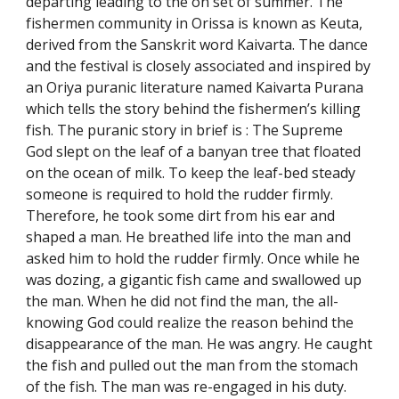
departing leading to the on set of summer. The
fishermen community in Orissa is known as Keuta,
derived from the Sanskrit word Kaivarta. The dance
and the festival is closely associated and inspired by
an Oriya puranic literature named Kaivarta Purana
which tells the story behind the fishermen’s killing
fish. The puranic story in brief is : The Supreme
God slept on the leaf of a banyan tree that floated
on the ocean of milk. To keep the leaf-bed steady
someone is required to hold the rudder firmly.
Therefore, he took some dirt from his ear and
shaped a man. He breathed life into the man and
asked him to hold the rudder firmly. Once while he
was dozing, a gigantic fish came and swallowed up
the man. When he did not find the man, the all-
knowing God could realize the reason behind the
disappearance of the man. He was angry. He caught
the fish and pulled out the man from the stomach
of the fish. The man was re-engaged in his duty.