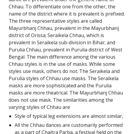
Chhau. To differentiate one from the other, the
name of the district where it is prevalent is prefixed.
The three representative styles are called
Mayurbhanj Chhau, prevalent in the Mayurbhanj
district of Orissa; Seraikela Chhau, which is
prevalent in Seraikela sub-division in Bihar; and
Purulia Chhau, prevalent in Purulia district of West
Bengal. The main difference among the various
Chhau styles is in the use of masks. While some
styles use mask, others do not. The Seraikela and
Purulia styles of Chhau use masks. The Seraikela
masks are more sophisticated and the Purulia
masks are more theatrical. The Mayurbhanj Chhau
does not use mask. The similarities among the
varying styles of Chhau are
Style of typical leg extensions are almost similar,
All the Chhau dances are customarily performed
as a part of Chaitra Parba, a festival held on the