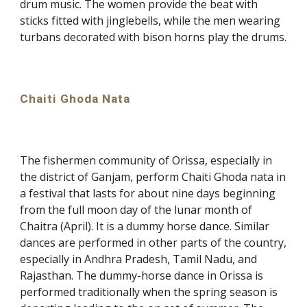
drum music. The women provide the beat with
sticks fitted with jinglebells, while the men wearing
turbans decorated with bison horns play the drums.
Chaiti Ghoda Nata
The fishermen community of Orissa, especially in
the district of Ganjam, perform Chaiti Ghoda nata in
a festival that lasts for about nine days beginning
from the full moon day of the lunar month of
Chaitra (April). It is a dummy horse dance. Similar
dances are performed in other parts of the country,
especially in Andhra Pradesh, Tamil Nadu, and
Rajasthan. The dummy-horse dance in Orissa is
performed traditionally when the spring season is