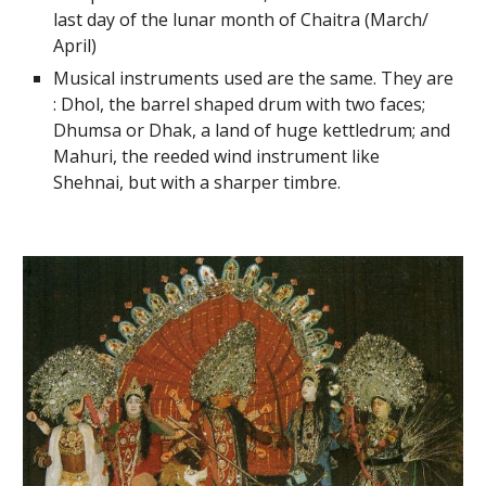
last day of the lunar month of Chaitra (March/
April)
Musical instruments used are the same. They are
: Dhol, the barrel shaped drum with two faces;
Dhumsa or Dhak, a land of huge kettledrum; and
Mahuri, the reeded wind instrument like
Shehnai, but with a sharper timbre.