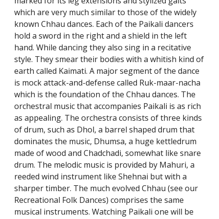
marked for its leg extensions and stylized gaits
which are very much similar to those of the widely
known Chhau dances. Each of the Paikali dancers
hold a sword in the right and a shield in the left
hand. While dancing they also sing in a recitative
style. They smear their bodies with a whitish kind of
earth called Kaimati. A major segment of the dance
is mock attack-and-defense called Ruk-maar-nacha
which is the foundation of the Chhau dances. The
orchestral music that accompanies Paikali is as rich
as appealing. The orchestra consists of three kinds
of drum, such as Dhol, a barrel shaped drum that
dominates the music, Dhumsa, a huge kettledrum
made of wood and Chadchadi, somewhat like snare
drum. The melodic music is provided by Mahuri, a
reeded wind instrument like Shehnai but with a
sharper timber. The much evolved Chhau (see our
Recreational Folk Dances) comprises the same
musical instruments. Watching Paikali one will be