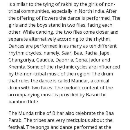
is similar to the tying of rakhi by the girls of non-
tribal communities, especially in North India. After
the offering of flowers the dance is performed. The
girls and the boys stand in two files, facing each
other. While dancing, the two files come closer and
separate alternatively according to the rhythm.
Dances are performed in as many as ten different
rhythmic cycles, namely, Saar, Baa, Racha, Jape,
Ghanguriya, Gaudua, Daonria, Gena, Jadur and
Khemta. Some of the rhythmic cycles are influenced
by the-non-tribal music of the region. The drum
that rules the dance is called Mandar, a conical
drum with two faces. The melodic content of the
accompanying music is provided by Basni the
bamboo flute.
The Munda tribe of Bihar also celebrate the Baa
Parab. The tribes are very meticulous about the
festival. The songs and dance performed at the