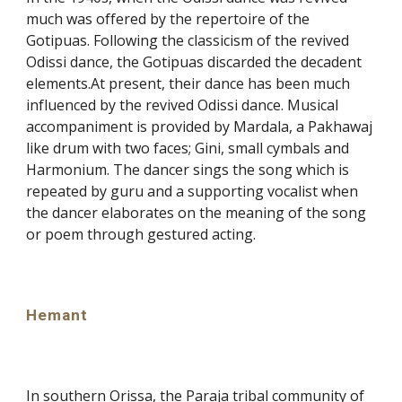
much was offered by the repertoire of the
Gotipuas. Following the classicism of the revived
Odissi dance, the Gotipuas discarded the decadent
elements.At present, their dance has been much
influenced by the revived Odissi dance. Musical
accompaniment is provided by Mardala, a Pakhawaj
like drum with two faces; Gini, small cymbals and
Harmonium. The dancer sings the song which is
repeated by guru and a supporting vocalist when
the dancer elaborates on the meaning of the song
or poem through gestured acting.
Hemant
In southern Orissa, the Paraja tribal community of