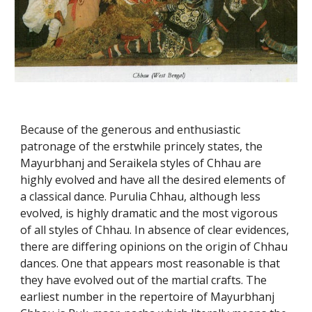
Because of the generous and enthusiastic
patronage of the erstwhile princely states, the
Mayurbhanj and Seraikela styles of Chhau are
highly evolved and have all the desired elements of
a classical dance. Purulia Chhau, although less
evolved, is highly dramatic and the most vigorous
of all styles of Chhau. In absence of clear evidences,
there are differing opinions on the origin of Chhau
dances. One that appears most reasonable is that
they have evolved out of the martial crafts. The
earliest number in the repertoire of Mayurbhanj