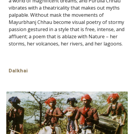
a world of magnificent dreams; and Purulia Chhau
vibrates with a theatricality that makes out myths
palpable. Without mask the movements of
Mayurbhanj Chhau become visual poetry of stormy
passion gestured in a style that is free, intense, and
affluent; a poem that is ablaze with Nature – her
storms, her volcanoes, her rivers, and her lagoons.
Dalkhai