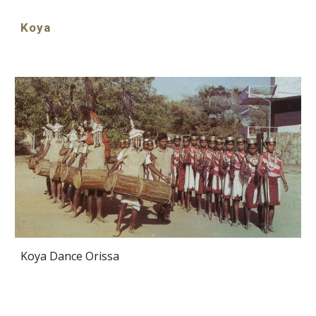
Koya
Koya Dance Orissa