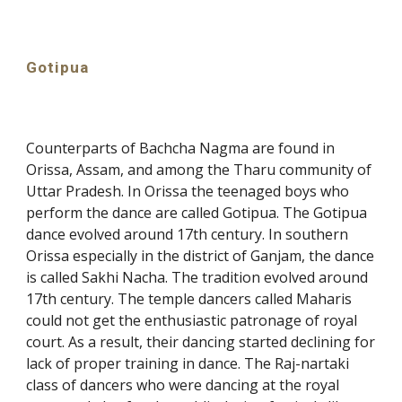
Gotipua
Counterparts of Bachcha Nagma are found in
Orissa, Assam, and among the Tharu community of
Uttar Pradesh. In Orissa the teenaged boys who
perform the dance are called Gotipua. The Gotipua
dance evolved around 17th century. In southern
Orissa especially in the district of Ganjam, the dance
is called Sakhi Nacha. The tradition evolved around
17th century. The temple dancers called Maharis
could not get the enthusiastic patronage of royal
court. As a result, their dancing started declining for
lack of proper training in dance. The Raj-nartaki
class of dancers who were dancing at the royal