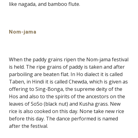
like nagada, and bamboo flute.
Nom-jama
When the paddy grains ripen the Nom-jama festival
is held. The ripe grains of paddy is taken and after
parboiling are beaten flat. In Ho dialect it is called
Taben, in Hindi it is called Chewda, which is given as
offering to Sing-Bonga, the supreme deity of the
Hos and also to the spirits of the ancestors on the
leaves of SoSo (black nut) and Kusha grass. New
rice is also cooked on this day. None take new rice
before this day. The dance performed is named
after the festival.