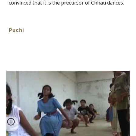
convinced that it is the precursor of Chhau dances.
Puchi