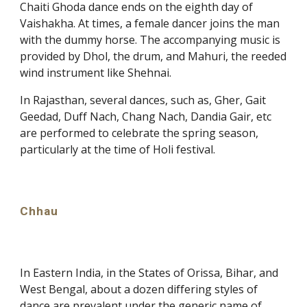
Chaiti Ghoda dance ends on the eighth day of
Vaishakha. At times, a female dancer joins the man
with the dummy horse. The accompanying music is
provided by Dhol, the drum, and Mahuri, the reeded
wind instrument like Shehnai.
In Rajasthan, several dances, such as, Gher, Gait
Geedad, Duff Nach, Chang Nach, Dandia Gair, etc
are performed to celebrate the spring season,
particularly at the time of Holi festival.
Chhau
In Eastern India, in the States of Orissa, Bihar, and
West Bengal, about a dozen differing styles of
dance are prevalent under the generic name of