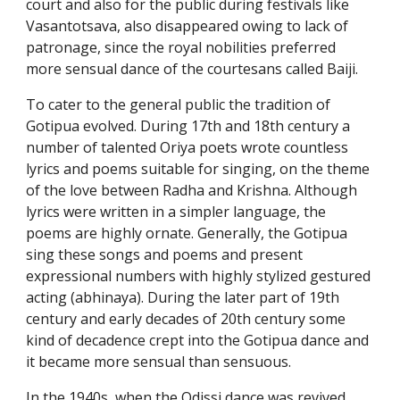
court and also for the public during festivals like
Vasantotsava, also disappeared owing to lack of
patronage, since the royal nobilities preferred
more sensual dance of the courtesans called Baiji.
To cater to the general public the tradition of
Gotipua evolved. During 17th and 18th century a
number of talented Oriya poets wrote countless
lyrics and poems suitable for singing, on the theme
of the love between Radha and Krishna. Although
lyrics were written in a simpler language, the
poems are highly ornate. Generally, the Gotipua
sing these songs and poems and present
expressional numbers with highly stylized gestured
acting (abhinaya). During the later part of 19th
century and early decades of 20th century some
kind of decadence crept into the Gotipua dance and
it became more sensual than sensuous.
In the 1940s, when the Odissi dance was revived