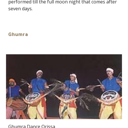
performed till the full moon night that comes after
seven days.
Ghumra
Ghumra Dance Orissa