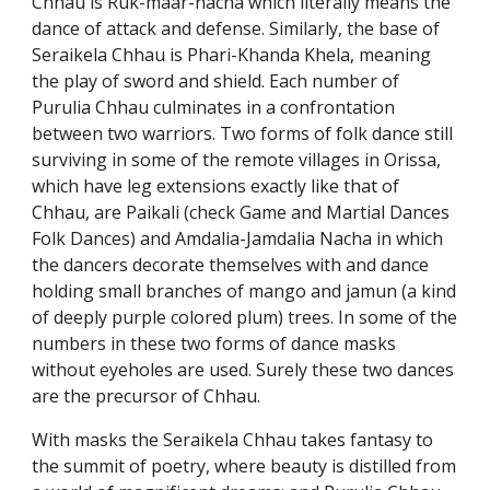
Chhau is Ruk-maar-nacha which literally means the
dance of attack and defense. Similarly, the base of
Seraikela Chhau is Phari-Khanda Khela, meaning
the play of sword and shield. Each number of
Purulia Chhau culminates in a confrontation
between two warriors. Two forms of folk dance still
surviving in some of the remote villages in Orissa,
which have leg extensions exactly like that of
Chhau, are Paikali (check Game and Martial Dances
Folk Dances) and Amdalia-Jamdalia Nacha in which
the dancers decorate themselves with and dance
holding small branches of mango and jamun (a kind
of deeply purple colored plum) trees. In some of the
numbers in these two forms of dance masks
without eyeholes are used. Surely these two dances
are the precursor of Chhau.
With masks the Seraikela Chhau takes fantasy to
the summit of poetry, where beauty is distilled from