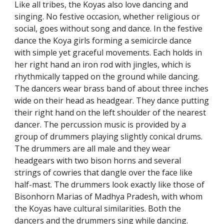
Like all tribes, the Koyas also love dancing and
singing. No festive occasion, whether religious or
social, goes without song and dance. In the festive
dance the Koya girls forming a semicircle dance
with simple yet graceful movements. Each holds in
her right hand an iron rod with jingles, which is
rhythmically tapped on the ground while dancing.
The dancers wear brass band of about three inches
wide on their head as headgear. They dance putting
their right hand on the left shoulder of the nearest
dancer. The percussion music is provided by a
group of drummers playing slightly conical drums.
The drummers are all male and they wear
headgears with two bison horns and several
strings of cowries that dangle over the face like
half-mast. The drummers look exactly like those of
Bisonhorn Marias of Madhya Pradesh, with whom
the Koyas have cultural similarities. Both the
dancers and the drummers sing while dancing.