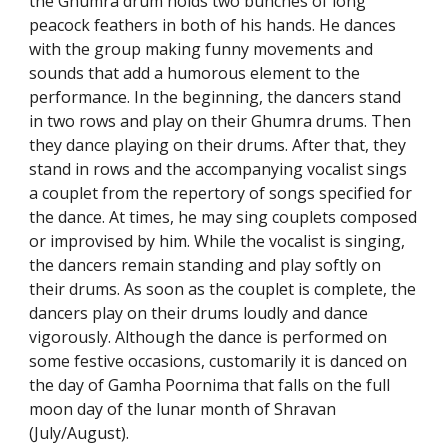
the Ghumra drum holds two bunches of long
peacock feathers in both of his hands. He dances
with the group making funny movements and
sounds that add a humorous element to the
performance. In the beginning, the dancers stand
in two rows and play on their Ghumra drums. Then
they dance playing on their drums. After that, they
stand in rows and the accompanying vocalist sings
a couplet from the repertory of songs specified for
the dance. At times, he may sing couplets composed
or improvised by him. While the vocalist is singing,
the dancers remain standing and play softly on
their drums. As soon as the couplet is complete, the
dancers play on their drums loudly and dance
vigorously. Although the dance is performed on
some festive occasions, customarily it is danced on
the day of Gamha Poornima that falls on the full
moon day of the lunar month of Shravan
(July/August).