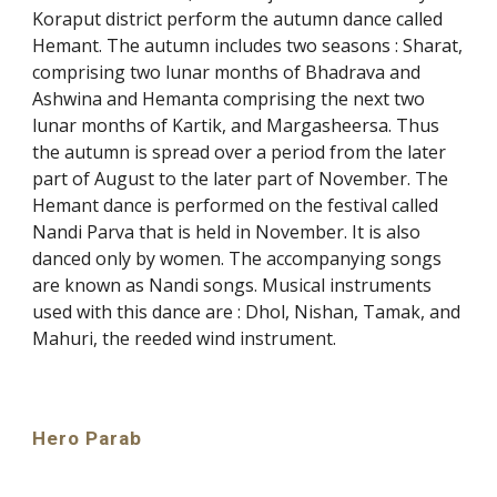
Koraput district perform the autumn dance called
Hemant. The autumn includes two seasons : Sharat,
comprising two lunar months of Bhadrava and
Ashwina and Hemanta comprising the next two
lunar months of Kartik, and Margasheersa. Thus
the autumn is spread over a period from the later
part of August to the later part of November. The
Hemant dance is performed on the festival called
Nandi Parva that is held in November. It is also
danced only by women. The accompanying songs
are known as Nandi songs. Musical instruments
used with this dance are : Dhol, Nishan, Tamak, and
Mahuri, the reeded wind instrument.
Hero Parab