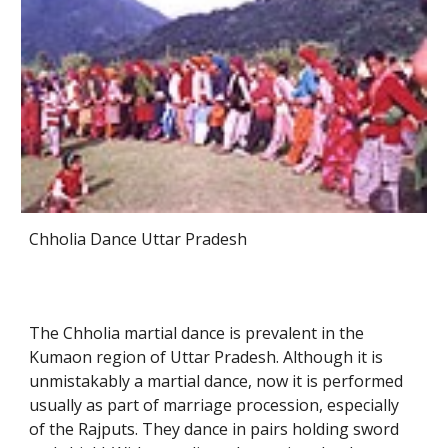
Chholia Dance Uttar Pradesh
The Chholia martial dance is prevalent in the
Kumaon region of Uttar Pradesh. Although it is
unmistakably a martial dance, now it is performed
usually as part of marriage procession, especially
of the Rajputs. They dance in pairs holding sword