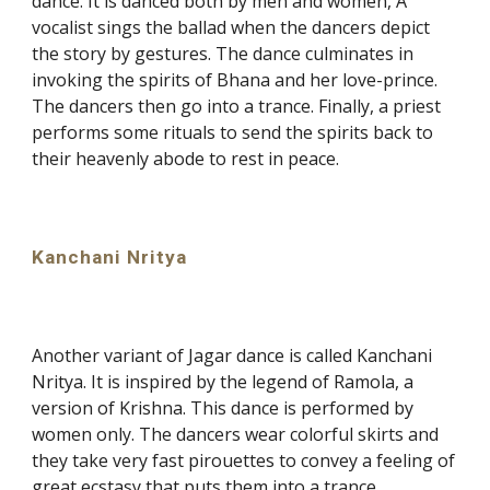
dance. It is danced both by men and women, A
vocalist sings the ballad when the dancers depict
the story by gestures. The dance culminates in
invoking the spirits of Bhana and her love-prince.
The dancers then go into a trance. Finally, a priest
performs some rituals to send the spirits back to
their heavenly abode to rest in peace.
Kanchani Nritya
Another variant of Jagar dance is called Kanchani
Nritya. It is inspired by the legend of Ramola, a
version of Krishna. This dance is performed by
women only. The dancers wear colorful skirts and
they take very fast pirouettes to convey a feeling of
great ecstasy that puts them into a trance.