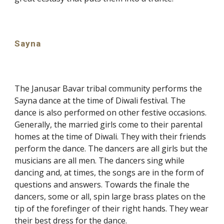
Sayna
The Janusar Bavar tribal community performs the
Sayna dance at the time of Diwali festival. The
dance is also performed on other festive occasions.
Generally, the married girls come to their parental
homes at the time of Diwali. They with their friends
perform the dance. The dancers are all girls but the
musicians are all men. The dancers sing while
dancing and, at times, the songs are in the form of
questions and answers. Towards the finale the
dancers, some or all, spin large brass plates on the
tip of the forefinger of their right hands. They wear
their best dress for the dance.