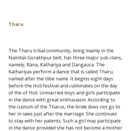
Tharu
The Tharu tribal community, living mainly in the
Nainital-Gorakhpur belt, has three major sub-clans,
namely, Rana, Kathariya and Dangaura. The
Kathariyas perform a dance that is called Tharu,
named after the tiibe name. It begins eight days
before the Holi festival and culminates on the day
of the of Holi. Unmarried boys and girls participate
in the dance with great enthusiasm. According to
the custom of the Tharus, the bride does not go to
her in-laws just after the marriage. She continues
to stay with her patents. Such a girl may participate
in the dance provided she has not become a mother