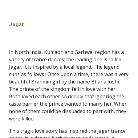
Jagar
In North India, Kumaon and Garhwal region has a
variety of trance dances; the leading one is called
Jagar. It is inspired by a local legend. The legend
runs as follows : Once upon a time, there was a very
beautiful Brahmin girl by the name Bhana Joshi.
The prince of the kingdom fell in love with her.
Both loved each other so deeply that ignoring the
caste barrier the prince wanted to marry her. When
none of them could be dissuaded to part with, they
were killed.
This tragic love story has inspired the Jagar trance