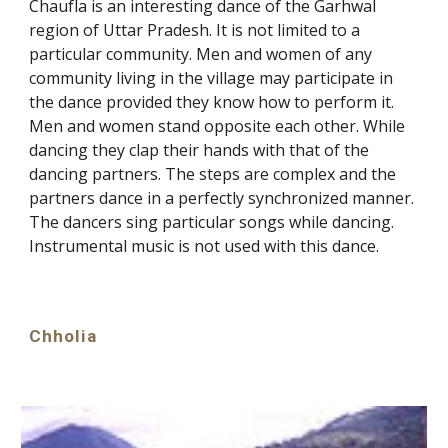
Chaufla is an interesting dance of the Garhwal
region of Uttar Pradesh. It is not limited to a
particular community. Men and women of any
community living in the village may participate in
the dance provided they know how to perform it.
Men and women stand opposite each other. While
dancing they clap their hands with that of the
dancing partners. The steps are complex and the
partners dance in a perfectly synchronized manner.
The dancers sing particular songs while dancing.
Instrumental music is not used with this dance.
Chholia