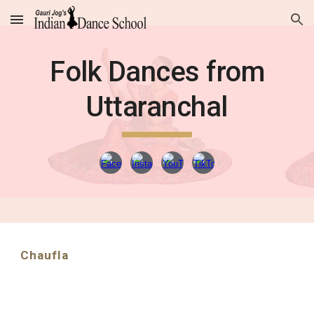
Skip to main content
Skip to navigation
Folk Dances from
Uttaranchal
Chaufla