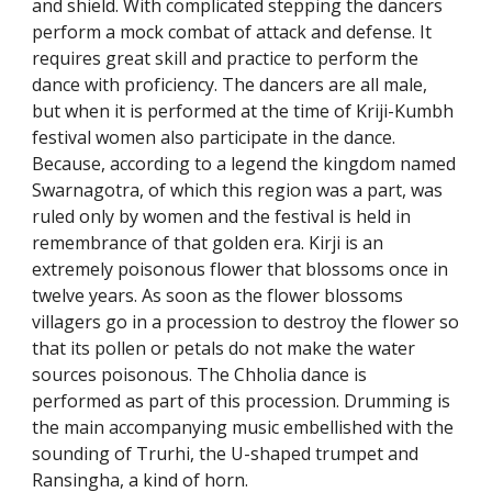
and shield. With complicated stepping the dancers
perform a mock combat of attack and defense. It
requires great skill and practice to perform the
dance with proficiency. The dancers are all male,
but when it is performed at the time of Kriji-Kumbh
festival women also participate in the dance.
Because, according to a legend the kingdom named
Swarnagotra, of which this region was a part, was
ruled only by women and the festival is held in
remembrance of that golden era. Kirji is an
extremely poisonous flower that blossoms once in
twelve years. As soon as the flower blossoms
villagers go in a procession to destroy the flower so
that its pollen or petals do not make the water
sources poisonous. The Chholia dance is
performed as part of this procession. Drumming is
the main accompanying music embellished with the
sounding of Trurhi, the U-shaped trumpet and
Ransingha, a kind of horn.