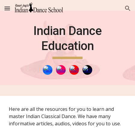
Skip to main content
Skip to navigation
Indian Dance
Education
Here are all the resources for you to learn and
master Indian Classical Dance. We have many
informative articles, audios, videos for you to use.