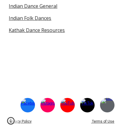
Indian Dance General
Indian Folk Dances
Kathak Dance Resources
Privacy Policy
Terms of Use