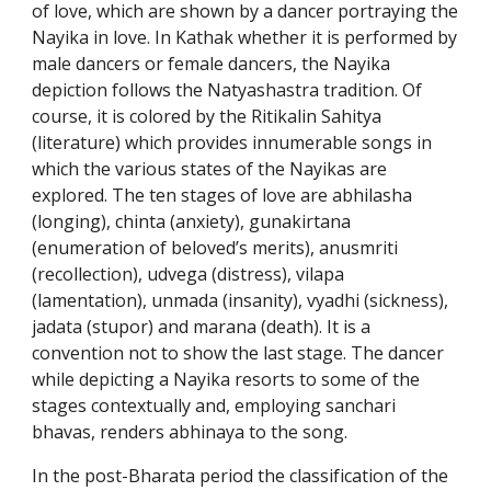
of love, which are shown by a dancer portraying the
Nayika in love. In Kathak whether it is performed by
male dancers or female dancers, the Nayika
depiction follows the Natyashastra tradition. Of
course, it is colored by the Ritikalin Sahitya
(literature) which provides innumerable songs in
which the various states of the Nayikas are
explored. The ten stages of love are abhilasha
(longing), chinta (anxiety), gunakirtana
(enumeration of beloved’s merits), anusmriti
(recollection), udvega (distress), vilapa
(lamentation), unmada (insanity), vyadhi (sickness),
jadata (stupor) and marana (death). It is a
convention not to show the last stage. The dancer
while depicting a Nayika resorts to some of the
stages contextually and, employing sanchari
bhavas, renders abhinaya to the song.
In the post-Bharata period the classification of the