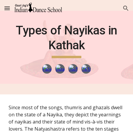
Skip to main content
Skip to navigation
Types of Nayikas in
Kathak
Since most of the songs, thumris and ghazals dwell
on the state of a Nayika, they depict the yearnings
of nayikas and their state of mind vis-à-vis their
lovers. The Natyashastra refers to the ten stages