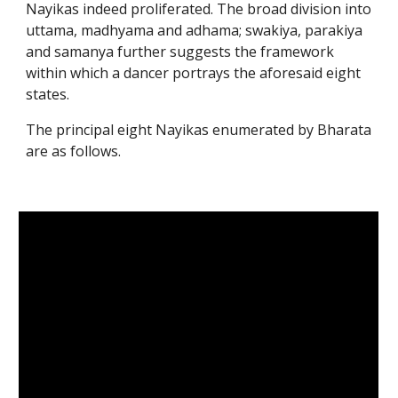
Nayikas indeed proliferated. The broad division into
uttama, madhyama and adhama; swakiya, parakiya
and samanya further suggests the framework
within which a dancer portrays the aforesaid eight
states.
The principal eight Nayikas enumerated by Bharata
are as follows.