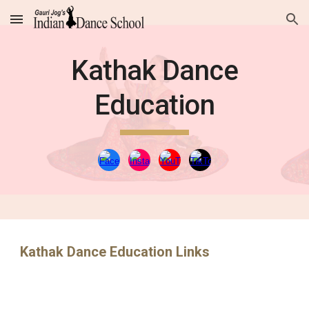
Skip to main content
Skip to navigation
Kathak Dance
Education
Kathak Dance Education Links