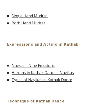
Single Hand Mudras
Both Hand Mudras
Expressions and Acting in Kathak
Navras – Nine Emotions
Heroins in Kathak Dance – Nayikas
Types of Nayikas in Kathak Dance
Technique of Kathak Dance