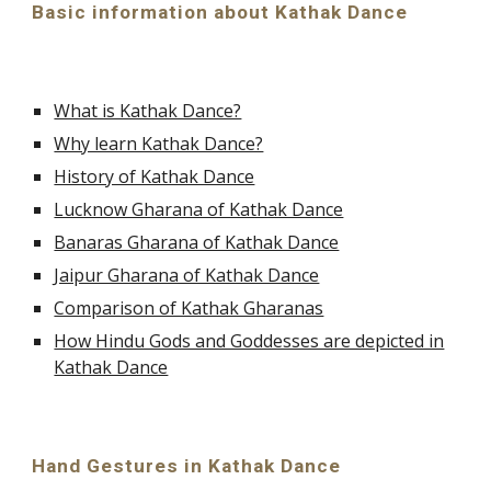
Basic information about Kathak Dance
What is Kathak Dance?
Why learn Kathak Dance?
History of Kathak Dance
Lucknow Gharana of Kathak Dance
Banaras Gharana of Kathak Dance
Jaipur Gharana of Kathak Dance
Comparison of Kathak Gharanas
How Hindu Gods and Goddesses are depicted in
Kathak Dance
Hand Gestures in Kathak Dance