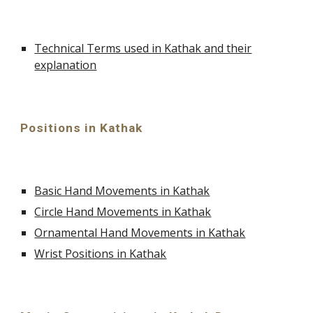
Technical Terms used in Kathak and their
explanation
Positions in Kathak
Basic Hand Movements in Kathak
Circle Hand Movements in Kathak
Ornamental Hand Movements in Kathak
Wrist Positions in Kathak