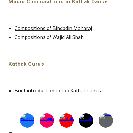
Music Compositions in Kathak Dance
Compositions of Bindadin Maharaj
Compositions of Wajid Ali Shah
Kathak Gurus
Brief introduction to top Kathak Gurus