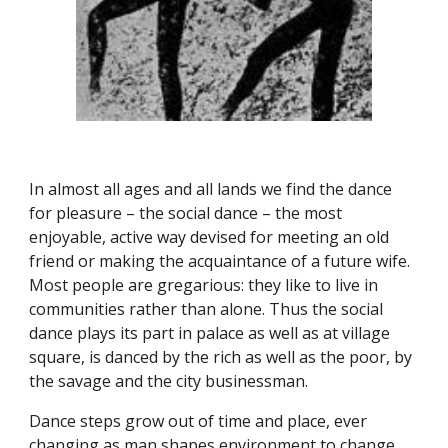
In almost all ages and all lands we find the dance
for pleasure – the social dance – the most
enjoyable, active way devised for meeting an old
friend or making the acquaintance of a future wife.
Most people are gregarious: they like to live in
communities rather than alone. Thus the social
dance plays its part in palace as well as at village
square, is danced by the rich as well as the poor, by
the savage and the city businessman.
Dance steps grow out of time and place, ever
changing as man shapes environment to change