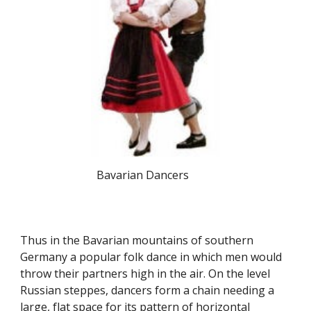
Bavarian Dancers
Thus in the Bavarian mountains of southern
Germany a popular folk dance in which men would
throw their partners high in the air. On the level
Russian steppes, dancers form a chain needing a
large, flat space for its pattern of horizontal