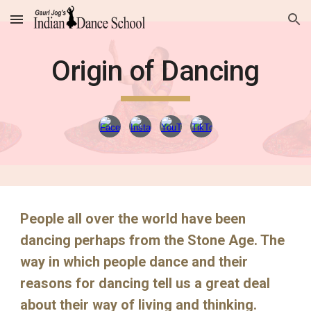
Skip to main content
Skip to navigation
Origin of Dancing
People all over the world have been
dancing perhaps from the Stone Age. The
way in which people dance and their
reasons for dancing tell us a great deal
about their way of living and thinking.