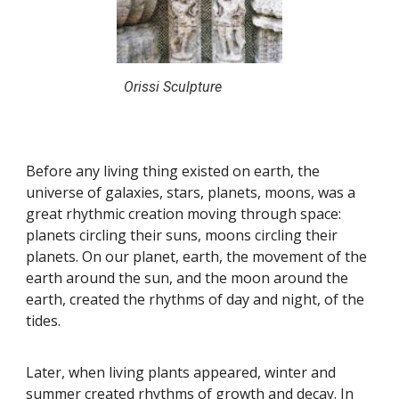
Orissi Sculpture
Before any living thing existed on earth, the
universe of galaxies, stars, planets, moons, was a
great rhythmic creation moving through space:
planets circling their suns, moons circling their
planets. On our planet, earth, the movement of the
earth around the sun, and the moon around the
earth, created the rhythms of day and night, of the
tides.
Later, when living plants appeared, winter and
summer created rhythms of growth and decay. In