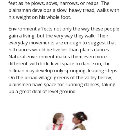
feet as he plows, sows, harrows, or reaps. The
plainsman develops a slow, heavy tread, walks with
his weight on his whole foot.
Environment affects not only the way these people
gain a living, but the very way they walk. Their
everyday movements are enough to suggest that
hill dances would be livelier than plains dances.
Natural environment makes them even more
different: with little level space to dance on, the
hillman may develop only springing, leaping steps.
On the broad village greens of the valley below,
plainsmen have space for running dances, taking
up a great deal of level ground.