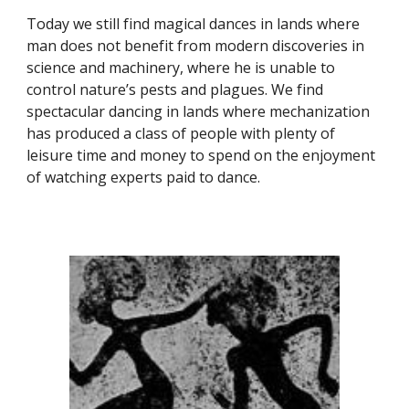
Today we still find magical dances in lands where
man does not benefit from modern discoveries in
science and machinery, where he is unable to
control nature’s pests and plagues. We find
spectacular dancing in lands where mechanization
has produced a class of people with plenty of
leisure time and money to spend on the enjoyment
of watching experts paid to dance.