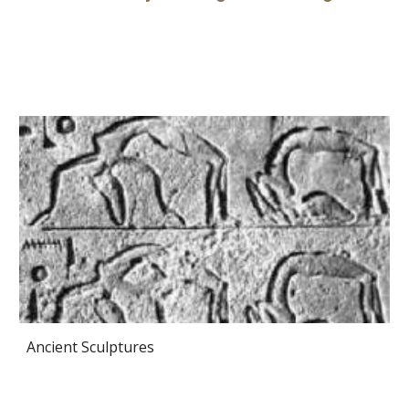
Ancient Sculptures