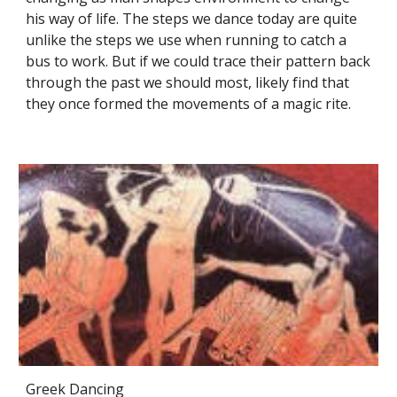
his way of life. The steps we dance today are quite
unlike the steps we use when running to catch a
bus to work. But if we could trace their pattern back
through the past we should most, likely find that
they once formed the movements of a magic rite.
Greek Dancing