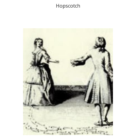
Hopscotch