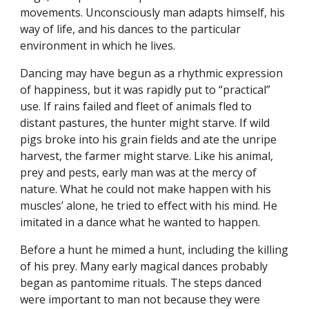
movements. Unconsciously man adapts himself, his
way of life, and his dances to the particular
environment in which he lives.
Dancing may have begun as a rhythmic expression
of happiness, but it was rapidly put to “practical”
use. If rains failed and fleet of animals fled to
distant pastures, the hunter might starve. If wild
pigs broke into his grain fields and ate the unripe
harvest, the farmer might starve. Like his animal,
prey and pests, early man was at the mercy of
nature. What he could not make happen with his
muscles’ alone, he tried to effect with his mind. He
imitated in a dance what he wanted to happen.
Before a hunt he mimed a hunt, including the killing
of his prey. Many early magical dances probably
began as pantomime rituals. The steps danced
were important to man not because they were