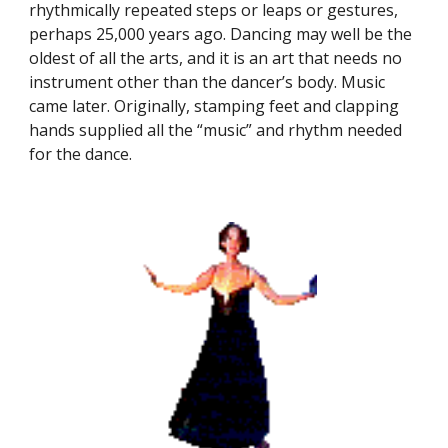
rhythmically repeated steps or leaps or gestures,
perhaps 25,000 years ago. Dancing may well be the
oldest of all the arts, and it is an art that needs no
instrument other than the dancer’s body. Music
came later. Originally, stamping feet and clapping
hands supplied all the “music” and rhythm needed
for the dance.