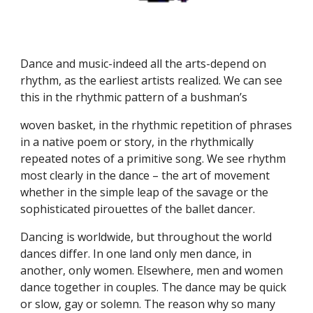
Dance and music-indeed all the arts-depend on
rhythm, as the earliest artists realized. We can see
this in the rhythmic pattern of a bushman’s
woven basket, in the rhythmic repetition of phrases
in a native poem or story, in the rhythmically
repeated notes of a primitive song. We see rhythm
most clearly in the dance – the art of movement
whether in the simple leap of the savage or the
sophisticated pirouettes of the ballet dancer.
Dancing is worldwide, but throughout the world
dances differ. In one land only men dance, in
another, only women. Elsewhere, men and women
dance together in couples. The dance may be quick
or slow, gay or solemn. The reason why so many