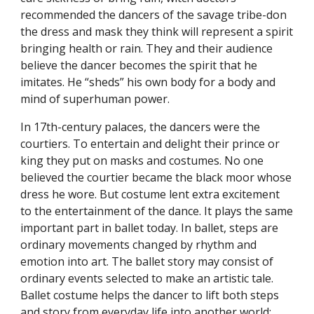
recommended the dancers of the savage tribe-don
the dress and mask they think will represent a spirit
bringing health or rain. They and their audience
believe the dancer becomes the spirit that he
imitates. He “sheds” his own body for a body and
mind of superhuman power.
In 17th-century palaces, the dancers were the
courtiers. To entertain and delight their prince or
king they put on masks and costumes. No one
believed the courtier became the black moor whose
dress he wore. But costume lent extra excitement
to the entertainment of the dance. It plays the same
important part in ballet today. In ballet, steps are
ordinary movements changed by rhythm and
emotion into art. The ballet story may consist of
ordinary events selected to make an artistic tale.
Ballet costume helps the dancer to lift both steps
and story from everyday life into another world: