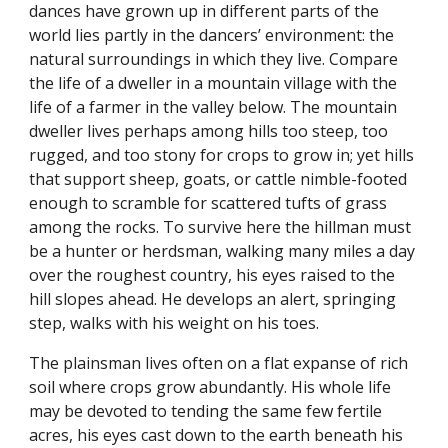
dances have grown up in different parts of the
world lies partly in the dancers’ environment: the
natural surroundings in which they live. Compare
the life of a dweller in a mountain village with the
life of a farmer in the valley below. The mountain
dweller lives perhaps among hills too steep, too
rugged, and too stony for crops to grow in; yet hills
that support sheep, goats, or cattle nimble-footed
enough to scramble for scattered tufts of grass
among the rocks. To survive here the hillman must
be a hunter or herdsman, walking many miles a day
over the roughest country, his eyes raised to the
hill slopes ahead. He develops an alert, springing
step, walks with his weight on his toes.
The plainsman lives often on a flat expanse of rich
soil where crops grow abundantly. His whole life
may be devoted to tending the same few fertile
acres, his eyes cast down to the earth beneath his