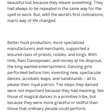
beautiful but because they meant something. They
had always to be repeated in the same way for the
spell to work. But, with the world’s first civilizations,
man’s way of life changed.
Better food production, more specialized
manufacturers and merchants, supported a
leisured class of priests, nobles, and kings. With
time, Rain Dancepower, and money at his disposal,
the king wanted entertainment. Dancing girls
performed before him, inventing new, spectacular
dances, acrobatic leaps, and handstands – all to
please their royal patron. The steps they danced
were not important because they had meaning, like
those of magical dances in a primitive tribe, but
because they were more graceful or skillful than
those that ordinary people could perform.