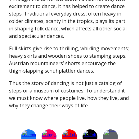
excitement to dance, it has helped to create dance
steps. Traditional everyday dress, often heavy in
colder climates, scanty in the tropics, plays its part
in shaping folk dance, which affects all other social
and spectacular dances.
Full skirts give rise to thrilling, whirling movements;
heavy skirts and wooden shoes to stamping steps.
Austrian mountaineers’ shorts encourage the
thigh-slapping schuhplattler dances.
Thus the story of dancing is not just a catalog of
steps or a museum of costumes. To understand it
we must know where people live, how they live, and
why they change their ways of life.