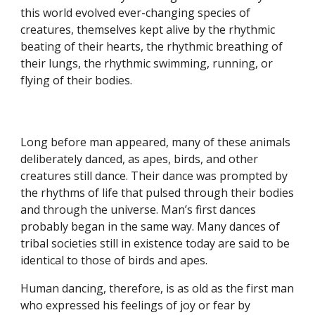
this world evolved ever-changing species of
creatures, themselves kept alive by the rhythmic
beating of their hearts, the rhythmic breathing of
their lungs, the rhythmic swimming, running, or
flying of their bodies.
Long before man appeared, many of these animals
deliberately danced, as apes, birds, and other
creatures still dance. Their dance was prompted by
the rhythms of life that pulsed through their bodies
and through the universe. Man’s first dances
probably began in the same way. Many dances of
tribal societies still in existence today are said to be
identical to those of birds and apes.
Human dancing, therefore, is as old as the first man
who expressed his feelings of joy or fear by