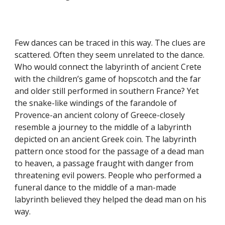
Few dances can be traced in this way. The clues are
scattered. Often they seem unrelated to the dance.
Who would connect the labyrinth of ancient Crete
with the children’s game of hopscotch and the far
and older still performed in southern France? Yet
the snake-like windings of the farandole of
Provence-an ancient colony of Greece-closely
resemble a journey to the middle of a labyrinth
depicted on an ancient Greek coin. The labyrinth
pattern once stood for the passage of a dead man
to heaven, a passage fraught with danger from
threatening evil powers. People who performed a
funeral dance to the middle of a man-made
labyrinth believed they helped the dead man on his
way.