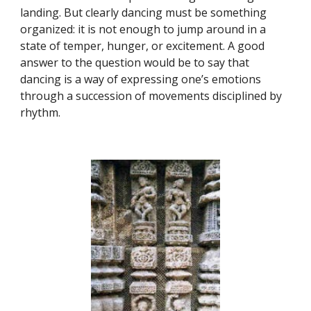
landing. But clearly dancing must be something
organized: it is not enough to jump around in a
state of temper, hunger, or excitement. A good
answer to the question would be to say that
dancing is a way of expressing one’s emotions
through a succession of movements disciplined by
rhythm.