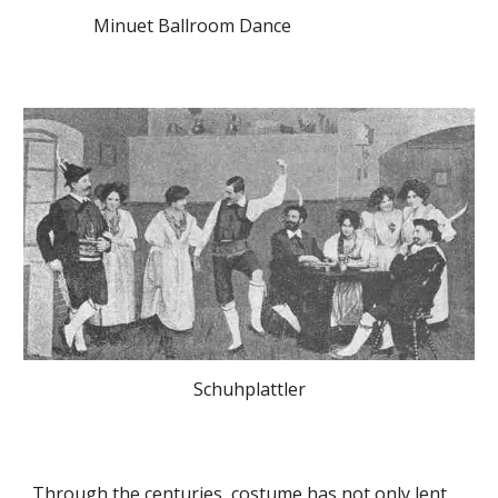
Minuet Ballroom Dance
Schuhplattler
Through the centuries, costume has not only lent