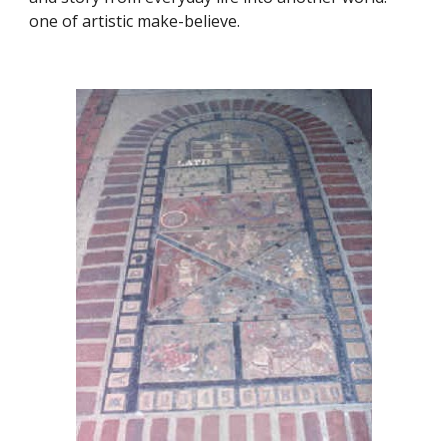
one of artistic make-believe.