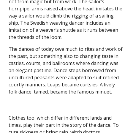
not from magic but from work. The sailor’s
hornpipe, arms raised above the head, imitates the
way a sailor would climb the rigging of a sailing
ship. The Swedish weaving dancer includes an
imitation of a weaver’s shuttle as it runs between
the threads of the loom.
The dances of today owe much to rites and work of
the past, but something also to changing taste in
castles, courts, and ballrooms where dancing was
an elegant pastime. Dance steps borrowed from
uncultured peasants were adapted to suit refined
courtly manners. Leaps became curtsies. A lively
folk dance, tamed, became the famous minuet.
Clothes too, which differ in different lands and
times, play their part in the story of the dance. To
cure sickness or bring rain, witch doctors