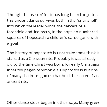
Though the reason’ for it has long been forgotten,
this ancient dance survives both in the “snail shell”
into which the leader winds the dancers of a
farandole and, indirectly, in the hops on numbered
squares of hopscotch-a children’s dance game with
a goal.
The history of hopscotch is uncertain: some think it
started as a Christian rite. Probably it was already
old by the time Christ was born, for early Christians
inherited pagan ceremonials. Hopscotch is but one
of many children’s games that hold the secret of an
ancient rite.
Other dance steps began in other ways. Many grew