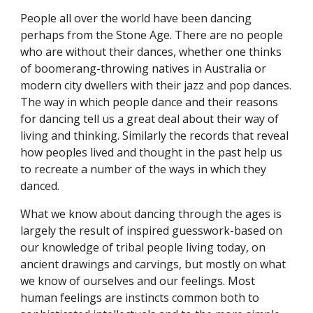
People all over the world have been dancing
perhaps from the Stone Age. There are no people
who are without their dances, whether one thinks
of boomerang-throwing natives in Australia or
modern city dwellers with their jazz and pop dances.
The way in which people dance and their reasons
for dancing tell us a great deal about their way of
living and thinking. Similarly the records that reveal
how peoples lived and thought in the past help us
to recreate a number of the ways in which they
danced.
What we know about dancing through the ages is
largely the result of inspired guesswork-based on
our knowledge of tribal people living today, on
ancient drawings and carvings, but mostly on what
we know of ourselves and our feelings. Most
human feelings are instincts common both to