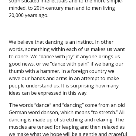
sophisticated intellectuals and to the more simple-
minded, to 20th-century man and to men living
20,000 years ago.
We believe that dancing is an instinct. In other
words, something within each of us makes us want
to dance. We “dance with joy” if anyone brings us
good news, or we “dance with pain” if we bang our
thumb with a hammer. In a foreign country we
wave our hands and arms in an attempt to make
people understand us. It is surprising how many
ideas can be expressed in this way.
The words “dance” and “dancing” come from an old
German word danson, which means “to stretch.” All
dancing is made up of stretching and relaxing. The
muscles are tensed for leaping and then relaxed as
we make what we hope will be a gentle and graceful